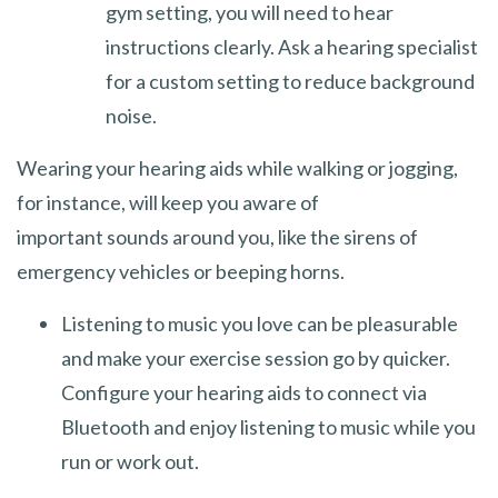
gym setting, you will need to hear
instructions clearly. Ask a hearing specialist
for a custom setting to reduce background
noise.
Wearing your hearing aids while walking or jogging,
for instance, will keep you aware of
important sounds around you, like the sirens of
emergency vehicles or beeping horns.
Listening to music you love can be pleasurable
and make your exercise session go by quicker.
Configure your hearing aids to connect via
Bluetooth and enjoy listening to music while you
run or work out.