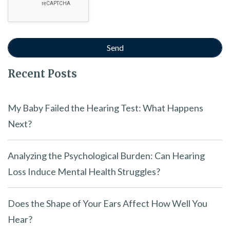
Recent Posts
My Baby Failed the Hearing Test: What Happens
Next?
Analyzing the Psychological Burden: Can Hearing
Loss Induce Mental Health Struggles?
Does the Shape of Your Ears Affect How Well You
Hear?