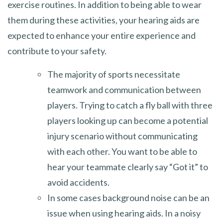
exercise routines. In addition to being able to wear
them during these activities, your hearing aids are
expected to enhance your entire experience and
contribute to your safety.
The majority of sports necessitate
teamwork and communication between
players. Trying to catch a fly ball with three
players looking up can become a potential
injury scenario without communicating
with each other. You want to be able to
hear your teammate clearly say “Got it” to
avoid accidents.
In some cases background noise can be an
issue when using hearing aids. In a noisy