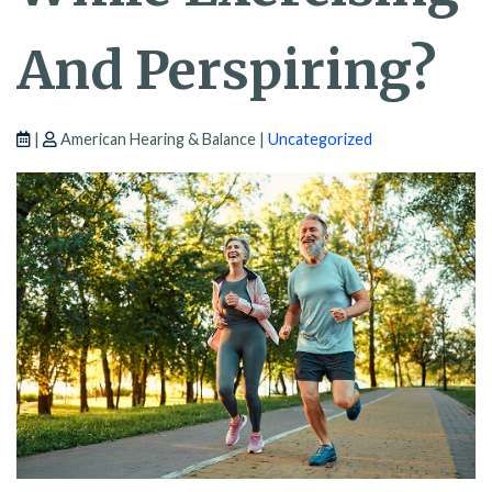
And Perspiring?
|
American Hearing & Balance |
Uncategorized