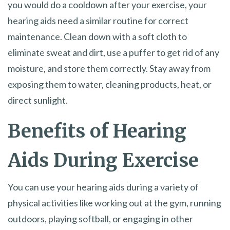
you would do a cooldown after your exercise, your
hearing aids need a similar routine for correct
maintenance. Clean down with a soft cloth to
eliminate sweat and dirt, use a puffer to get rid of any
moisture, and store them correctly. Stay away from
exposing them to water, cleaning products, heat, or
direct sunlight.
Benefits of Hearing
Aids During Exercise
You can use your hearing aids during a variety of
physical activities like working out at the gym, running
outdoors, playing softball, or engaging in other