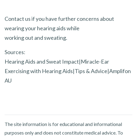
Contact us if you have further concerns about
wearing your hearing aids while
working out and sweating.
Sources:
Hearing Aids and Sweat Impact|Miracle-Ear
Exercising with Hearing Aids|Tips & Advice|Amplifon
AU
The site information is for educational and informational
purposes only and does not constitute medical advice. To