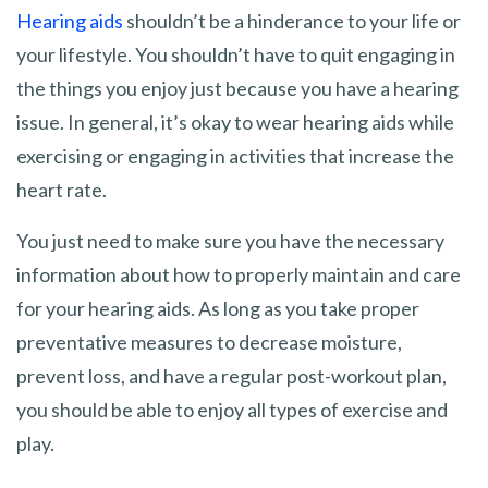
Hearing aids
shouldn’t be a hinderance to your life or
your lifestyle. You shouldn’t have to quit engaging in
the things you enjoy just because you have a hearing
issue. In general, it’s okay to wear hearing aids while
exercising or engaging in activities that increase the
heart rate.
You just need to make sure you have the necessary
information about how to properly maintain and care
for your hearing aids. As long as you take proper
preventative measures to decrease moisture,
prevent loss, and have a regular post-workout plan,
you should be able to enjoy all types of exercise and
play.