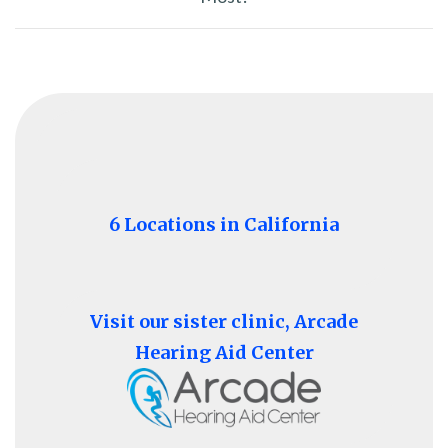
6 Locations in California
Visit our sister clinic, Arcade
Hearing Aid Center