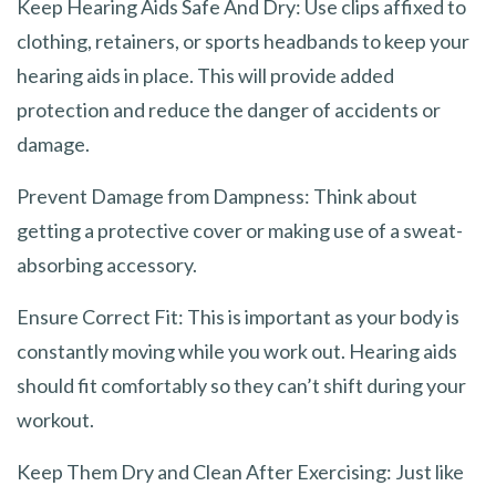
Keep Hearing Aids Safe And Dry: Use clips affixed to
clothing, retainers, or sports headbands to keep your
hearing aids in place. This will provide added
protection and reduce the danger of accidents or
damage.
Prevent Damage from Dampness: Think about
getting a protective cover or making use of a sweat-
absorbing accessory.
Ensure Correct Fit: This is important as your body is
constantly moving while you work out. Hearing aids
should fit comfortably so they can’t shift during your
workout.
Keep Them Dry and Clean After Exercising: Just like