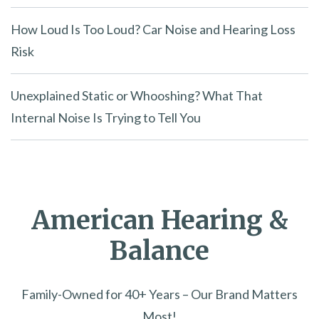
How Loud Is Too Loud? Car Noise and Hearing Loss
Risk
Unexplained Static or Whooshing? What That
Internal Noise Is Trying to Tell You
American Hearing &
Balance
Family-Owned for 40+ Years – Our Brand Matters
Most!