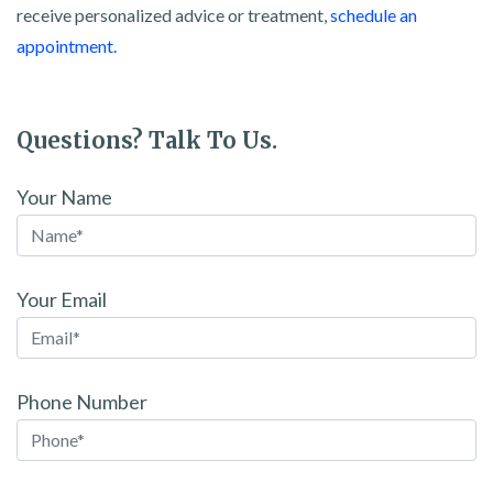
receive personalized advice or treatment,
schedule an
appointment.
Questions? Talk To Us.
Your Name
Your Email
Phone Number