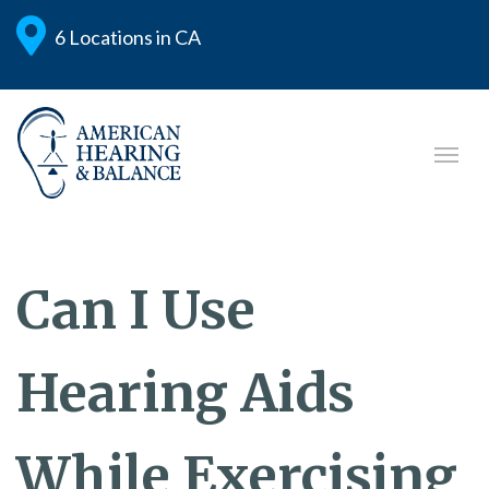
6 Locations in CA
Can I Use
Hearing Aids
While Exercising