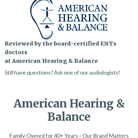
Reviewed by the board-certified ENTs
doctors
at American Hearing & Balance
Still have questions? Ask one of our audiologists!
American Hearing &
Balance
Family-Owned for 40+ Years – Our Brand Matters