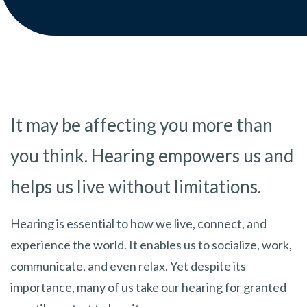
It may be affecting you more than
you think. Hearing empowers us and
helps us live without limitations.
Hearing is essential to how we live, connect, and
experience the world. It enables us to socialize, work,
communicate, and even relax. Yet despite its
importance, many of us take our hearing for granted