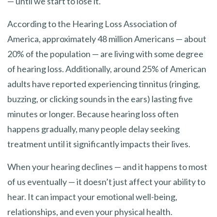
— until we start to lose it.
According to the Hearing Loss Association of
America, approximately 48 million Americans — about
20% of the population — are living with some degree
of hearing loss. Additionally, around 25% of American
adults have reported experiencing tinnitus (ringing,
buzzing, or clicking sounds in the ears) lasting five
minutes or longer. Because hearing loss often
happens gradually, many people delay seeking
treatment until it significantly impacts their lives.
When your hearing declines — and it happens to most
of us eventually — it doesn’t just affect your ability to
hear. It can impact your emotional well-being,
relationships, and even your physical health.