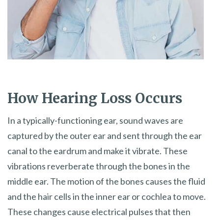
How Hearing Loss Occurs
In a typically-functioning ear, sound waves are
captured by the outer ear and sent through the ear
canal to the eardrum and make it vibrate. These
vibrations reverberate through the bones in the
middle ear. The motion of the bones causes the fluid
and the hair cells in the inner ear or cochlea to move.
These changes cause electrical pulses that then