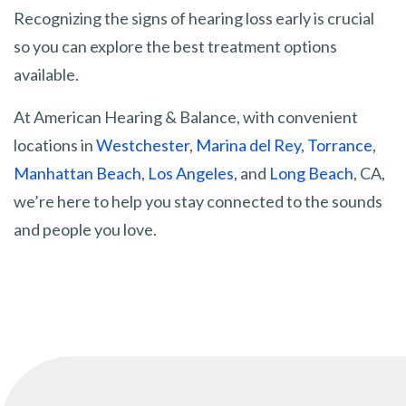
Recognizing the signs of hearing loss early is crucial
so you can explore the best treatment options
available.
At American Hearing & Balance, with convenient
locations in
Westchester
,
Marina del Rey
,
Torrance
,
Manhattan Beach
,
Los Angeles
, and
Long Beach
, CA,
we’re here to help you stay connected to the sounds
and people you love.