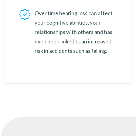
Over time hearing loss can affect
your cognitive abilities, your
relationships with others and has
even been linked to an increased
risk in accidents such as falling.