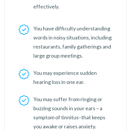
effectively.
You have difficulty understanding
words in noisy situations, including
restaurants, family gatherings and
large group meetings.
You may experience sudden
hearing loss in one ear.
You may suffer from ringing or
buzzing sounds in your ears – a
symptom of tinnitus–that keeps
you awake or raises anxiety.