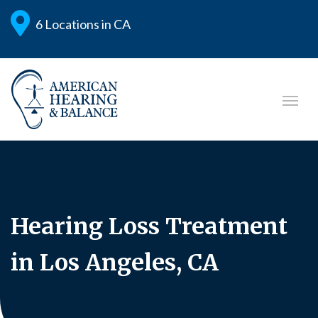
6 Locations in CA
Hearing Loss Treatment
in Los Angeles, CA