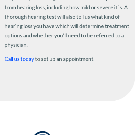
from hearing loss, including how mild or severe it is. A
thorough hearing test will also tell us what kind of
hearing loss you have which will determine treatment
options and whether you’ll need to be referred to a
physician.
Call us today
to set up an appointment.