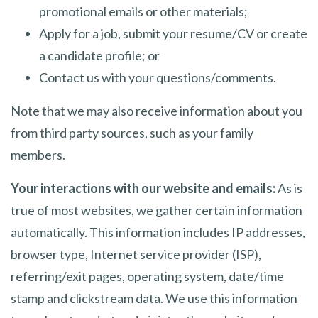
promotional emails or other materials;
Apply for a job, submit your resume/CV or create
a candidate profile; or
Contact us with your questions/comments.
Note that we may also receive information about you
from third party sources, such as your family
members.
Your interactions with our website and emails:
As is
true of most websites, we gather certain information
automatically. This information includes IP addresses,
browser type, Internet service provider (ISP),
referring/exit pages, operating system, date/time
stamp and clickstream data. We use this information