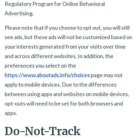
Regulatory Program for Online Behavioral
Advertising.
Please note that if you choose to opt out, you will still
see ads, but these ads will not be customized based on
your interests generated from your visits over time
and across different websites. In addition, the
preferences you select on the
https://www.aboutads.info/choices
page may not
apply to mobile devices. Due to the differences
between using apps and websites on mobile devices,
opt-outs will need to be set for both browsers and
apps.
Do-Not-Track