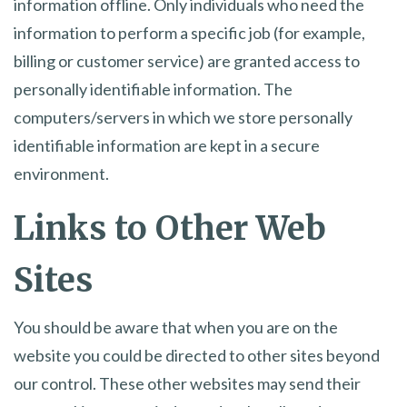
information offline. Only individuals who need the
information to perform a specific job (for example,
billing or customer service) are granted access to
personally identifiable information. The
computers/servers in which we store personally
identifiable information are kept in a secure
environment.
Links to Other Web
Sites
You should be aware that when you are on the
website you could be directed to other sites beyond
our control. These other websites may send their