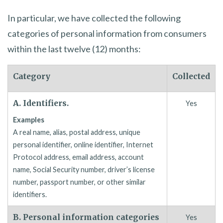
In particular, we have collected the following
categories of personal information from consumers
within the last twelve (12) months:
Category
Collected
A. Identifiers.
Yes
Examples
A real name, alias, postal address, unique
personal identifier, online identifier, Internet
Protocol address, email address, account
name, Social Security number, driver’s license
number, passport number, or other similar
identifiers.
B. Personal information categories
Yes