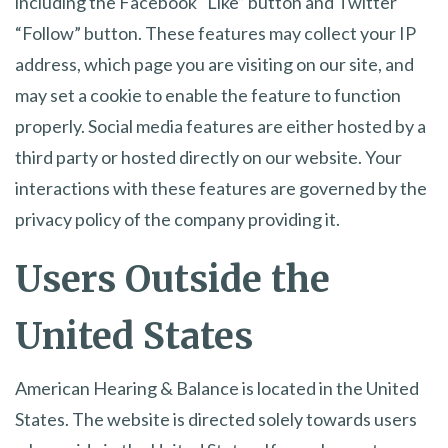
including the Facebook “Like” button and Twitter
“Follow” button. These features may collect your IP
address, which page you are visiting on our site, and
may set a cookie to enable the feature to function
properly. Social media features are either hosted by a
third party or hosted directly on our website. Your
interactions with these features are governed by the
privacy policy of the company providing it.
Users Outside the
United States
American Hearing & Balance is located in the United
States. The website is directed solely towards users