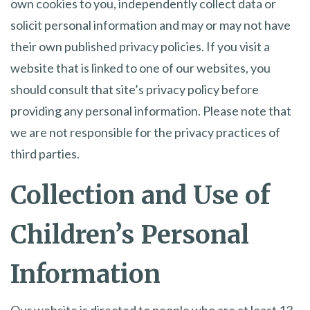
own cookies to you, independently collect data or
solicit personal information and may or may not have
their own published privacy policies. If you visit a
website that is linked to one of our websites, you
should consult that site’s privacy policy before
providing any personal information. Please note that
we are not responsible for the privacy practices of
third parties.
Collection and Use of
Children’s Personal
Information