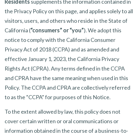
Residents
supplements the information contained in
the Privacy Policy on this page, and applies solely to all
visitors, users, and others who reside in the State of
California (
“consumers” or “you”
). We adopt this
notice to comply with the California Consumer
Privacy Act of 2018 (CCPA) and as amended and
effective January 1, 2023, the California Privacy
Rights Act (CPRA). Any terms defined in the CCPA
and CPRA have the same meaning when used in this
Policy. The CCPA and CPRA are collectively referred
to as the “CCPA” for purposes of this Notice.
To the extent allowed by law, this policy does not
cover certain written or oral communications or
information obtained in the course of a business-to-