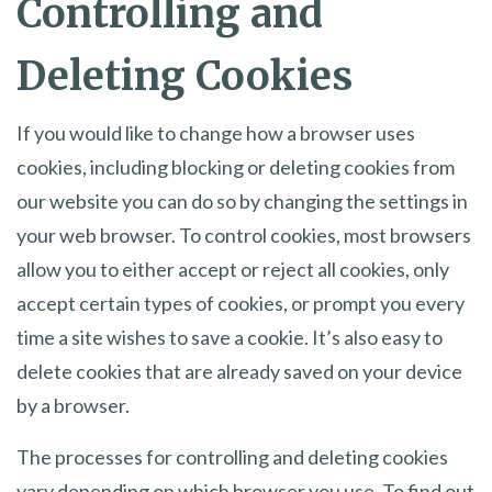
Controlling and
Deleting Cookies
If you would like to change how a browser uses
cookies, including blocking or deleting cookies from
our website you can do so by changing the settings in
your web browser. To control cookies, most browsers
allow you to either accept or reject all cookies, only
accept certain types of cookies, or prompt you every
time a site wishes to save a cookie. It’s also easy to
delete cookies that are already saved on your device
by a browser.
The processes for controlling and deleting cookies
vary depending on which browser you use. To find out