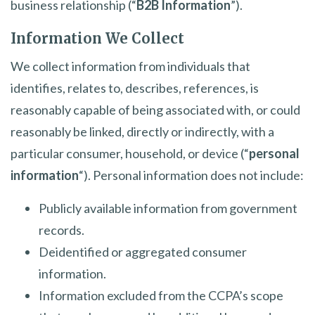
business relationship (“
B2B Information
”).
Information We Collect
We collect information from individuals that
identifies, relates to, describes, references, is
reasonably capable of being associated with, or could
reasonably be linked, directly or indirectly, with a
particular consumer, household, or device (“
personal
information
“). Personal information does not include:
Publicly available information from government
records.
Deidentified or aggregated consumer
information.
Information excluded from the CCPA’s scope