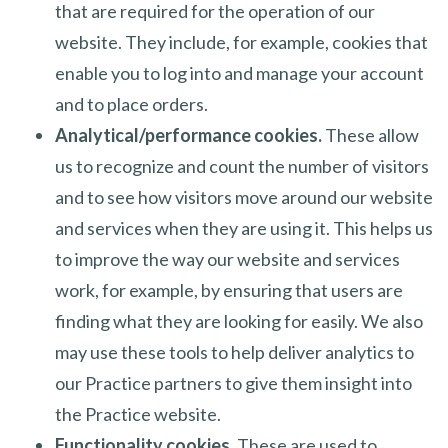
that are required for the operation of our
website. They include, for example, cookies that
enable you to log into and manage your account
and to place orders.
Analytical/performance cookies.
These allow
us to recognize and count the number of visitors
and to see how visitors move around our website
and services when they are using it. This helps us
to improve the way our website and services
work, for example, by ensuring that users are
finding what they are looking for easily. We also
may use these tools to help deliver analytics to
our Practice partners to give them insight into
the Practice website.
Functionality cookies.
These are used to