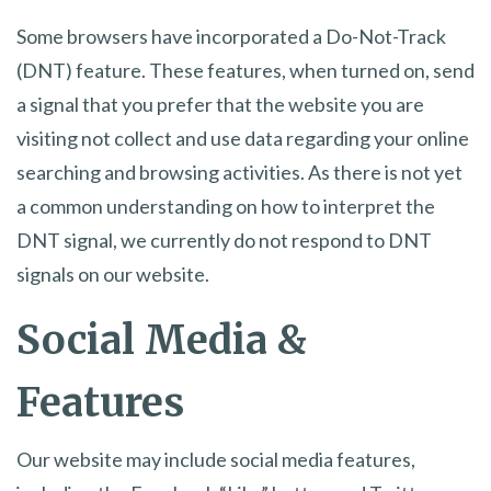
Some browsers have incorporated a Do-Not-Track
(DNT) feature. These features, when turned on, send
a signal that you prefer that the website you are
visiting not collect and use data regarding your online
searching and browsing activities. As there is not yet
a common understanding on how to interpret the
DNT signal, we currently do not respond to DNT
signals on our website.
Social Media &
Features
Our website may include social media features,