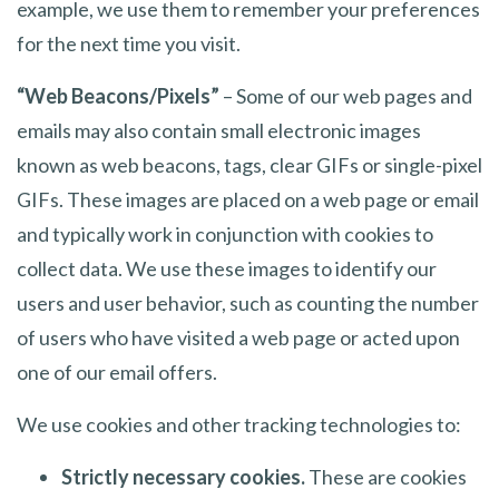
example, we use them to remember your preferences
for the next time you visit.
“Web Beacons/Pixels”
– Some of our web pages and
emails may also contain small electronic images
known as web beacons, tags, clear GIFs or single-pixel
GIFs. These images are placed on a web page or email
and typically work in conjunction with cookies to
collect data. We use these images to identify our
users and user behavior, such as counting the number
of users who have visited a web page or acted upon
one of our email offers.
We use cookies and other tracking technologies to:
Strictly necessary cookies.
These are cookies