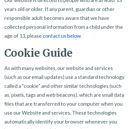
Our website is directed to people who are at least 13
years old or older. If any parent, guardian or other
responsible adult becomes aware that we have
collected personal information from a child under the
age of 13, please
contact us below
.
Cookie Guide
As with many websites, our website and services
(such as our email updates) use a standard technology
called a “cookie” and other similar technologies (such
as, pixels, tags and web beacons), which are small data
files that are transferred to your computer when you
use our Website and services. These technologies
automatically identify your browser whenever you