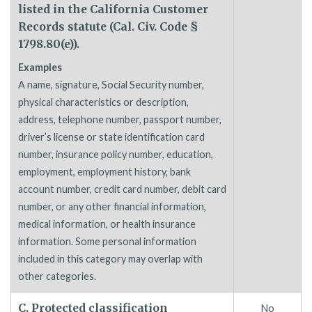
listed in the California Customer
Records statute (Cal. Civ. Code §
1798.80(e)).
Examples
A name, signature, Social Security number,
physical characteristics or description,
address, telephone number, passport number,
driver’s license or state identification card
number, insurance policy number, education,
employment, employment history, bank
account number, credit card number, debit card
number, or any other financial information,
medical information, or health insurance
information. Some personal information
included in this category may overlap with
other categories.
C. Protected classification
No