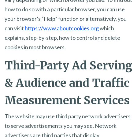
how to do so with a particular browser, you can use
your browser’s “Help” function or alternatively, you
can visit
https://www.aboutcookies.org
which
explains, step-by-step, how to control and delete
cookies in most browsers.
Third-Party Ad Serving
& Audience and Traffic
Measurement Services
The website may use third party network advertisers
to serve advertisements you may see. Network
advertisers are third parties that display