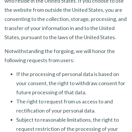
who reside in the United States. If you choose to use
the website from outside the United States, you are
consenting to the collection, storage, processing, and
transfer of your information in and to the United
States, pursuant to the laws of the United States.
Notwithstanding the forgoing, we will honor the
following requests from users:
If the processing of personal data is based on
your consent, the right to withdraw consent for
future processing of that data.
The right to request from us access to and
rectification of your personal data.
Subject to reasonable limitations, the right to
request restriction of the processing of your