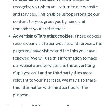
recognize you when you return to our website
and services. This enables us to personalize our
content for you, greet you by name and
remember your preferences.
Advertising/Targeting cookies.
These cookies
record your visit to our website and services, the
pages you have visited and the links you have
followed. We will use this information to make
our website and services and the advertising
displayed on it and on third party sites more
relevant to your interests. We may also share
this information with third parties for this
purpose.