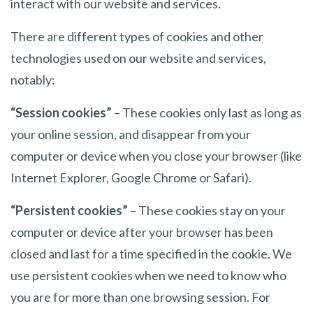
interact with our website and services.
There are different types of cookies and other
technologies used on our website and services,
notably:
“Session cookies”
– These cookies only last as long as
your online session, and disappear from your
computer or device when you close your browser (like
Internet Explorer, Google Chrome or Safari).
“Persistent cookies”
– These cookies stay on your
computer or device after your browser has been
closed and last for a time specified in the cookie. We
use persistent cookies when we need to know who
you are for more than one browsing session. For