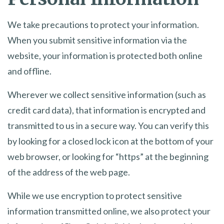
We take precautions to protect your information.
When you submit sensitive information via the
website, your information is protected both online
and offline.
Wherever we collect sensitive information (such as
credit card data), that information is encrypted and
transmitted to us in a secure way. You can verify this
by looking for a closed lock icon at the bottom of your
web browser, or looking for “https” at the beginning
of the address of the web page.
While we use encryption to protect sensitive
information transmitted online, we also protect your