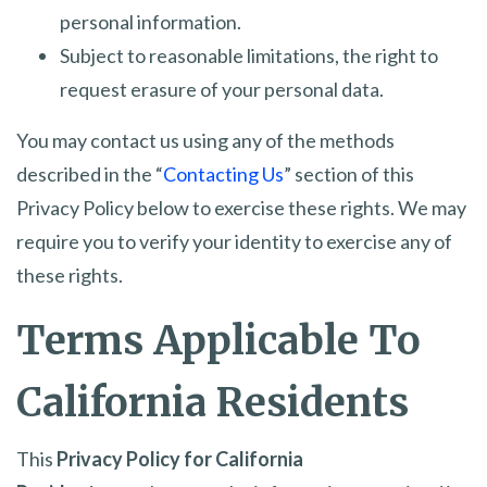
personal information.
Subject to reasonable limitations, the right to
request erasure of your personal data.
You may contact us using any of the methods
described in the “
Contacting Us
” section of this
Privacy Policy below to exercise these rights. We may
require you to verify your identity to exercise any of
these rights.
Terms Applicable To
California Residents
This
Privacy Policy for California