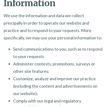
Information
We use the information and data we collect
principally in order to operate our website and
practice and to respond to your requests. More
specifically, we may use your personal information to:
Send communications to you, such as to respond
to your requests
Administer contests, promotions, surveys or
other site features;
Customize, analyze and improve our practice
(including the content and advertisements on
our website);
Comply with our legal and regulatory