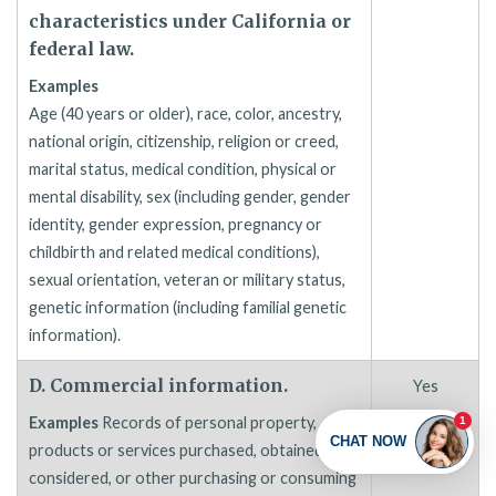
characteristics under California or
federal law.
Examples
Age (40 years or older), race, color, ancestry,
national origin, citizenship, religion or creed,
marital status, medical condition, physical or
mental disability, sex (including gender, gender
identity, gender expression, pregnancy or
childbirth and related medical conditions),
sexual orientation, veteran or military status,
genetic information (including familial genetic
information).
D. Commercial information.
Yes
Examples
Records of personal property,
products or services purchased, obtained, or
considered, or other purchasing or consuming