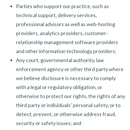
Parties who support our practice, such as
technical support, delivery services,
professional advisors as well as web-hosting
providers, analytics providers, customer-
relationship management software providers
and other information technology providers;
Any court, governmental authority, law
enforcement agency or other third party where
we believe disclosure is necessary to comply
with a legal or regulatory obligation, or
otherwise to protect our rights, the rights of any
third party or individuals’ personal safety, or to
detect, prevent, or otherwise address fraud,
security or safety issues; and