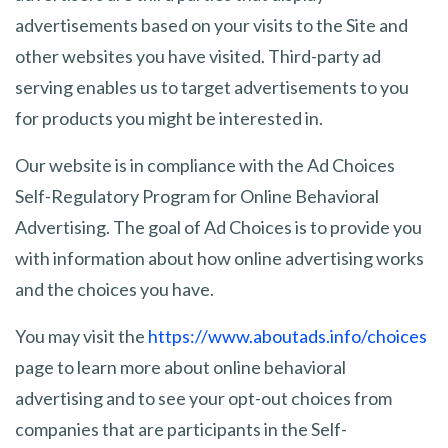
advertisements based on your visits to the Site and
other websites you have visited. Third-party ad
serving enables us to target advertisements to you
for products you might be interested in.
Our website is in compliance with the Ad Choices
Self-Regulatory Program for Online Behavioral
Advertising. The goal of Ad Choices is to provide you
with information about how online advertising works
and the choices you have.
You may visit the
https://www.aboutads.info/choices
page to learn more about online behavioral
advertising and to see your opt-out choices from
companies that are participants in the Self-