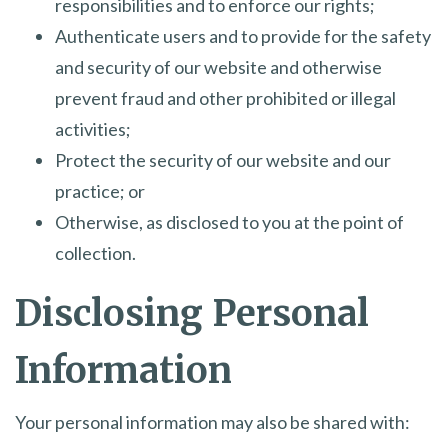
responsibilities and to enforce our rights;
Authenticate users and to provide for the safety
and security of our website and otherwise
prevent fraud and other prohibited or illegal
activities;
Protect the security of our website and our
practice; or
Otherwise, as disclosed to you at the point of
collection.
Disclosing Personal
Information
Your personal information may also be shared with: