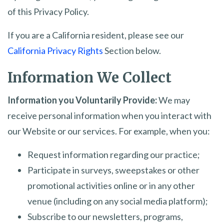
of this Privacy Policy.
If you are a California resident, please see our
California Privacy Rights
Section below.
Information We Collect
Information you Voluntarily Provide:
We may
receive personal information when you interact with
our Website or our services. For example, when you:
Request information regarding our practice;
Participate in surveys, sweepstakes or other
promotional activities online or in any other
venue (including on any social media platform);
Subscribe to our newsletters, programs,