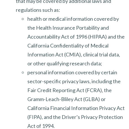
that may be covered by additional laws and
regulations such as:
health or medical information covered by
the Health Insurance Portability and
Accountability Act of 1996 (HIPAA) and the
California Confidentiality of Medical
Information Act (CMIA), clinical trial data,
or other qualifying research data;
personal information covered by certain
sector-specific privacy laws, including the
Fair Credit Reporting Act (FCRA), the
Gramm-Leach-Bliley Act (GLBA) or
California Financial Information Privacy Act
(FIPA), and the Driver’s Privacy Protection
Act of 1994.