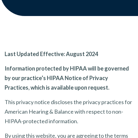
Last Updated Effective: August 2024
Information protected by HIPAA will be governed
by our practice’s HIPAA Notice of Privacy
Practices, which is available upon request.
This privacy notice discloses the privacy practices for
American Hearing & Balance with respect to non-
HIPAA-protected information.
By using this website, you are agreeing to the terms