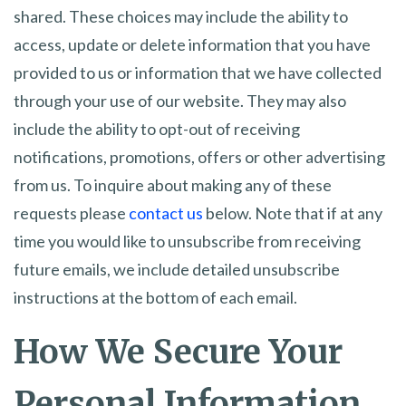
shared. These choices may include the ability to
access, update or delete information that you have
provided to us or information that we have collected
through your use of our website. They may also
include the ability to opt-out of receiving
notifications, promotions, offers or other advertising
from us. To inquire about making any of these
requests please
contact us
below. Note that if at any
time you would like to unsubscribe from receiving
future emails, we include detailed unsubscribe
instructions at the bottom of each email.
How We Secure Your
Personal Information