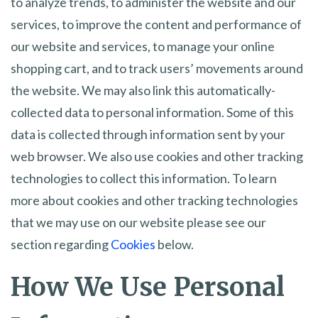
to analyze trends, to administer the website and our
services, to improve the content and performance of
our website and services, to manage your online
shopping cart, and to track users’ movements around
the website. We may also link this automatically-
collected data to personal information. Some of this
data is collected through information sent by your
web browser. We also use cookies and other tracking
technologies to collect this information. To learn
more about cookies and other tracking technologies
that we may use on our website please see our
section regarding
Cookies
below.
How We Use Personal