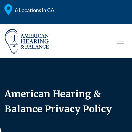
6 Locations in CA
American Hearing &
Balance Privacy Policy