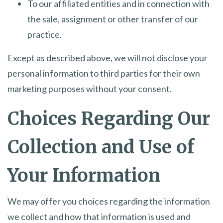
To our affiliated entities and in connection with
the sale, assignment or other transfer of our
practice.
Except as described above, we will not disclose your
personal information to third parties for their own
marketing purposes without your consent.
Choices Regarding Our
Collection and Use of
Your Information
We may offer you choices regarding the information
we collect and how that information is used and