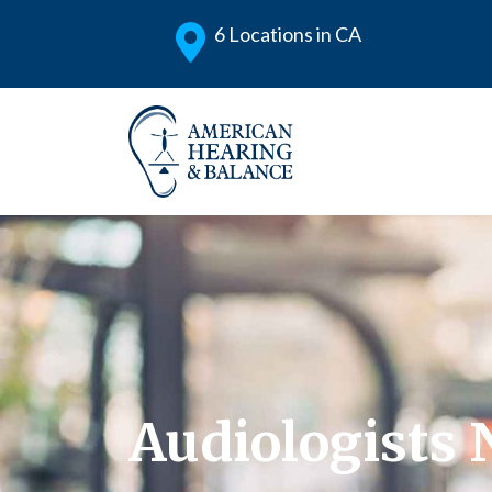
6 Locations in CA
Audiologists 