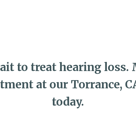
ait to treat hearing loss.
tment at our Torrance, CA
today.