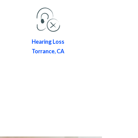
Hearing Loss
Torrance, CA