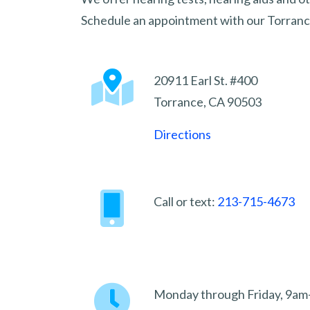
Schedule an appointment with our Torrance
20911 Earl St. #400
Torrance, CA 90503
Directions
Call or text:
213-715-4673
Monday through Friday, 9a