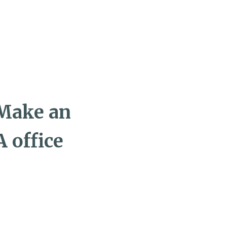
 Make an
 office