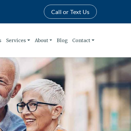
Call or Text Us
s
Services
About
Blog
Contact