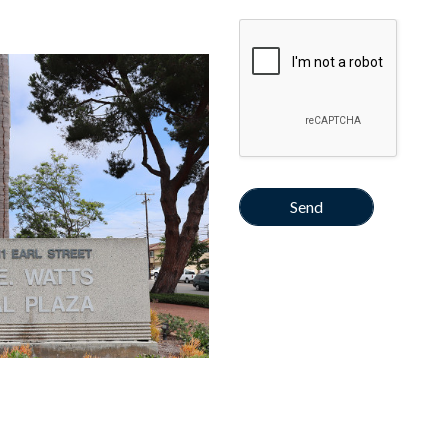
Google Recaptcha