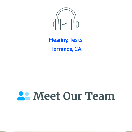
Hearing Tests
Torrance, CA
Meet Our Team