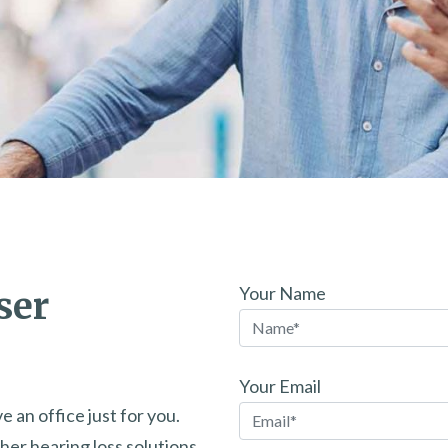
Your Name
ser
Your Email
e an office just for you.
her hearing loss solutions.