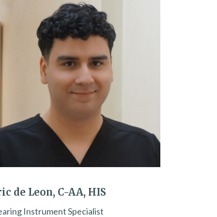
ric de Leon, C-AA, HIS
aring Instrument Specialist