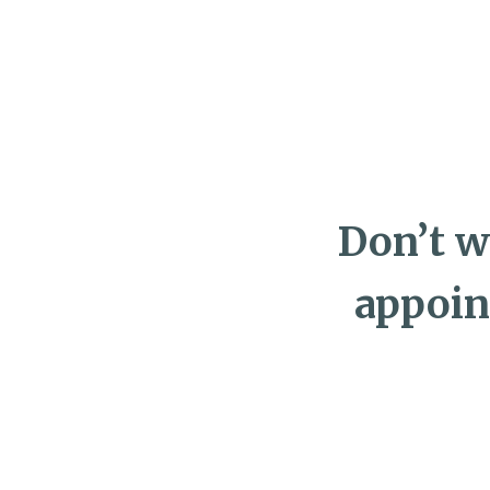
Don’t w
appoin