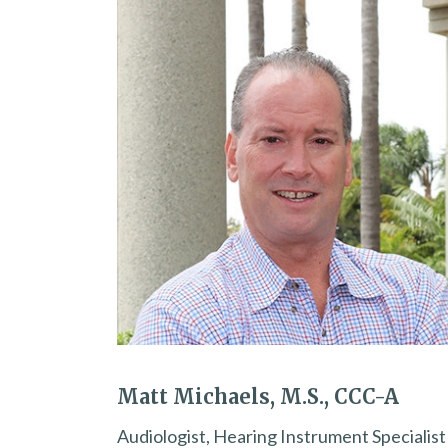
Matt Michaels, M.S., CCC-A
Audiologist, Hearing Instrument Specialist