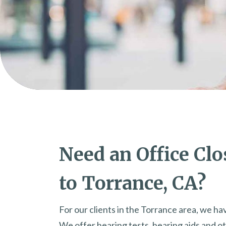
Need an Office Clo
to Torrance, CA?
For our clients in the Torrance area, we hav
We offer hearing tests, hearing aids and ot