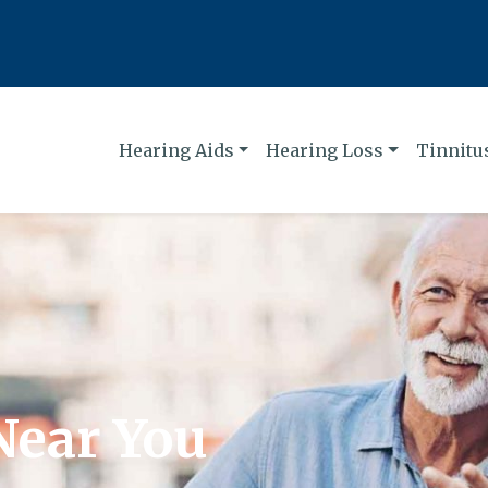
Hearing Aids
Hearing Loss
Tinnitu
Near You