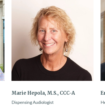
Marie Hepola, M.S., CCC-A
E
Dispensing Audiologist
He