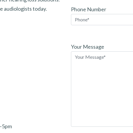
 audiologists today.
Phone Number
Please
leave
Your Message
this
field
empty.
m–5pm