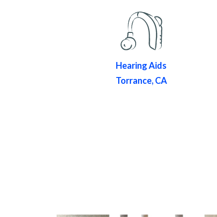
Hearing Aids
Torrance, CA