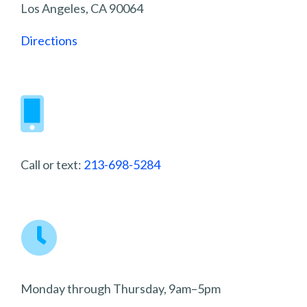
Los Angeles, CA 90064
Directions
Call or text:
213-698-5284
Monday through Thursday, 9am–5pm