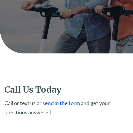
Call Us Today
Call or text us or
send in the form
and get your
questions answered.