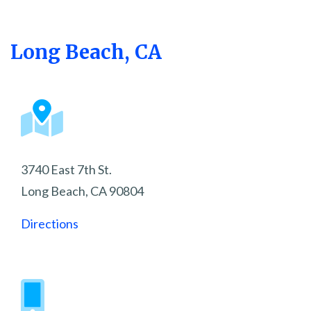
Long Beach, CA
3740 East 7th St.
Long Beach, CA 90804
Directions