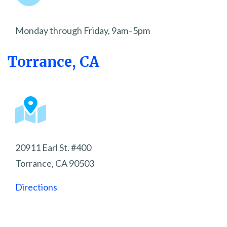
Monday through Friday, 9am–5pm
Torrance, CA
20911 Earl St. #400
Torrance, CA 90503
Directions