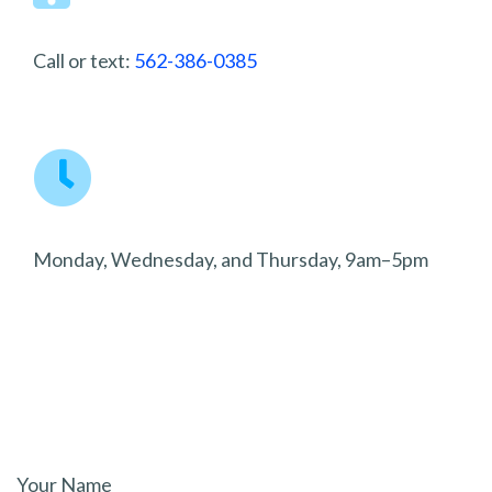
Call or text:
562-386-0385
Monday, Wednesday, and Thursday, 9am–5pm
Your Name