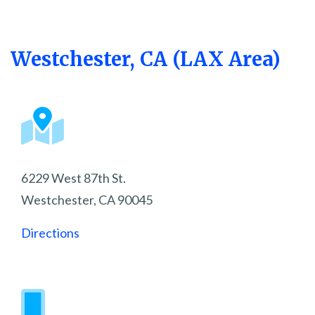
Westchester, CA (LAX Area)
6229 West 87th St.
Westchester, CA 90045
Directions