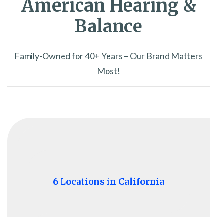
American Hearing &
Balance
Family-Owned for 40+ Years – Our Brand Matters
Most!
6 Locations in California