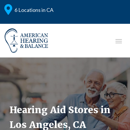
6 Locations in CA
Hearing Aid Stores in
Los Angeles, CA