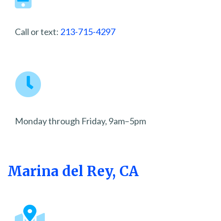
Call or text:
213-715-4297
Monday through Friday, 9am–5pm
Marina del Rey, CA