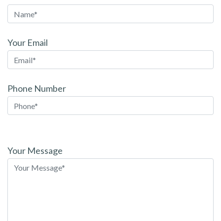
Your Email
Phone Number
Please
leave
Your Message
this
field
empty.