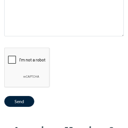
Google Recaptcha