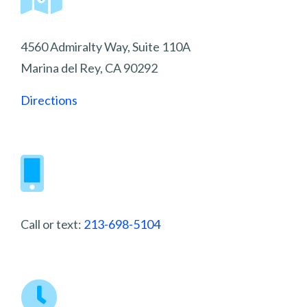
4560 Admiralty Way, Suite 110A
Marina del Rey, CA 90292
Directions
Call or text:
213-698-5104