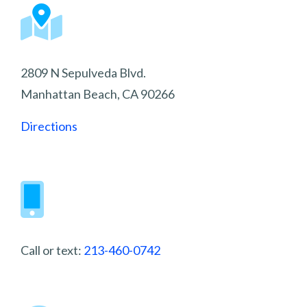
2809 N Sepulveda Blvd.
Manhattan Beach, CA 90266
Directions
Call or text:
213-460-0742