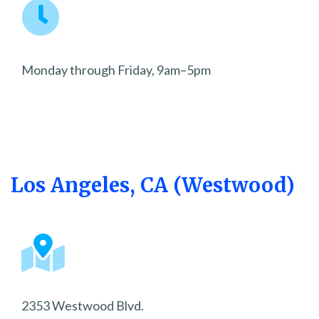
Monday through Friday, 9am–5pm
Los Angeles, CA (Westwood)
2353 Westwood Blvd.