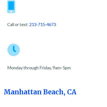
Call or text:
213-715-4673
Monday through Friday, 9am–5pm
Manhattan Beach, CA