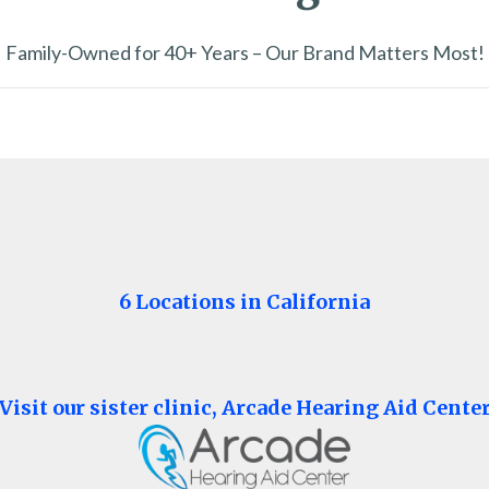
Family-Owned for 40+ Years – Our Brand Matters Most!
6 Locations in California
Visit our sister clinic, Arcade Hearing Aid Cente