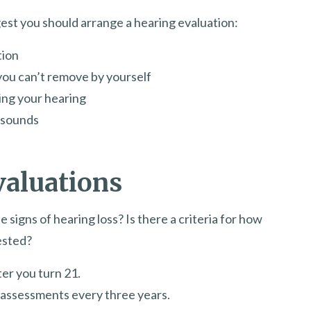
est you should arrange a hearing evaluation:
tion
ou can’t remove by yourself
ing your hearing
f sounds
valuations
 signs of hearing loss? Is there a criteria for how
ested?
er you turn 21.
g assessments every three years.