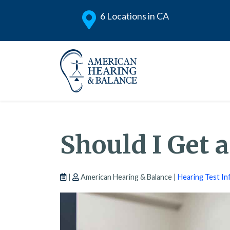
6 Locations in CA
Should I Get 
|
American Hearing & Balance |
Hearing Test In