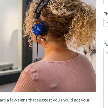
P
Pl
le
Yo
th
fi
em
are a few signs that suggest you should get your