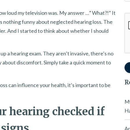
ow loud my television was. My answer …” What?!” It
Go
’s nothing funny about neglected hearing loss. The
er. And I started to think about whether I should
up a hearing exam. They aren’t invasive, there’s no
sy about discomfort. Simply take a quick moment to
R
s can influence your health, it’s important to be
My
r hearing checked if
Ha
 signs
An