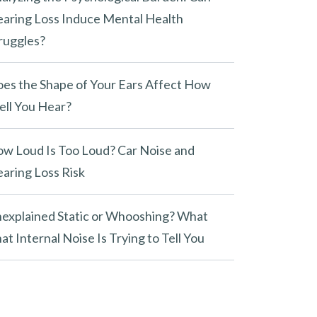
aring Loss Induce Mental Health
ruggles?
es the Shape of Your Ears Affect How
ll You Hear?
w Loud Is Too Loud? Car Noise and
aring Loss Risk
explained Static or Whooshing? What
at Internal Noise Is Trying to Tell You