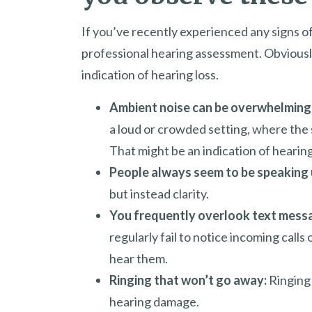
If you’ve recently experienced any signs of h
professional hearing assessment. Obviously, 
indication of hearing loss.
Ambient noise can be overwhelming
a loud or crowded setting, where the 
That might be an indication of hearing
People always seem to be speaking 
but instead clarity.
You frequently overlook text mess
regularly fail to notice incoming calls
hear them.
Ringing that won’t go away:
Ringing i
hearing damage.