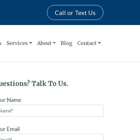
Call or Text Us
s
Services
About
Blog
Contact
uestions? Talk To Us.
our Name
ur Email