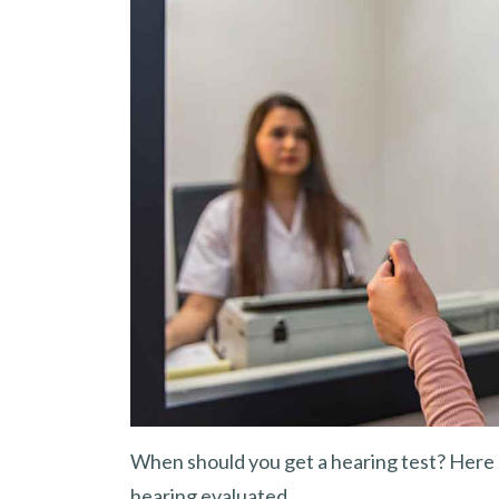
When should you get a hearing test? Here 
hearing evaluated.