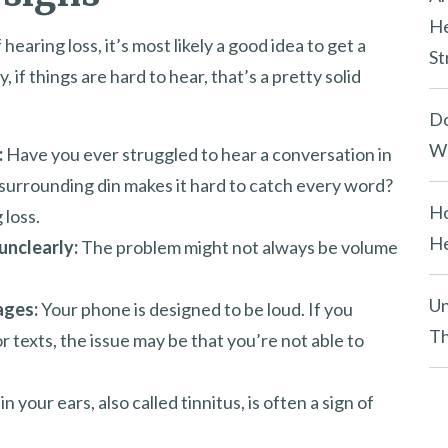
He
earing loss, it’s most likely a good idea to get a
St
if things are hard to hear, that’s a pretty solid
Do
We
:
Have you ever struggled to hear a conversation in
surrounding din makes it hard to catch every word?
Ho
 loss.
He
unclearly:
The problem might not always be volume
Un
ages:
Your phone is designed to be loud. If you
Th
 or texts, the issue may be that you’re not able to
n your ears, also called tinnitus, is often a sign of