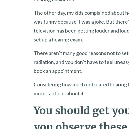
The other day, my kids complained about h
was funny because it was a joke. But there
television has been getting louder and loud
set up a hearing exam.
There aren’t many good reasons not to set 
radiation, and you don’t have to feel unea
book an appointment.
Considering how much untreated hearing los
more cautious about it.
You should get you
you observe these