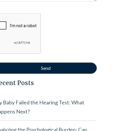
ogle Recaptcha
ecent Posts
 Baby Failed the Hearing Test: What
ppens Next?
alyzing the Psychological Burden: Can