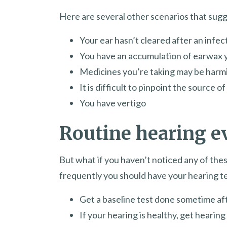
Here are several other scenarios that sugg
Your ear hasn’t cleared after an infec
You have an accumulation of earwax y
Medicines you’re taking may be harm
It is difficult to pinpoint the source o
You have vertigo
Routine hearing e
But what if you haven’t noticed any of these
frequently you should have your hearing t
Get a baseline test done sometime aft
If your hearing is healthy, get hearin