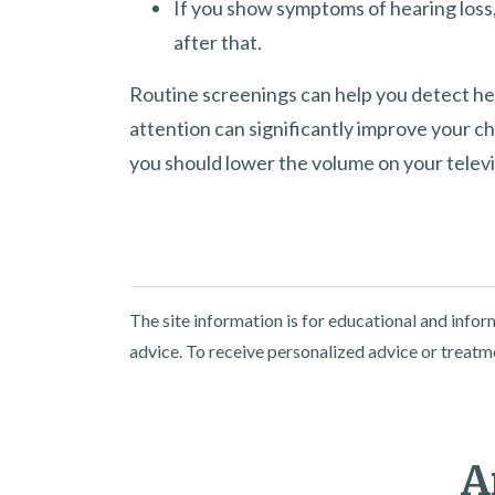
If you show symptoms of hearing loss,
after that.
Routine screenings can help you detect he
attention can significantly improve your c
you should lower the volume on your televi
The site information is for educational and info
advice. To receive personalized advice or treatm
A