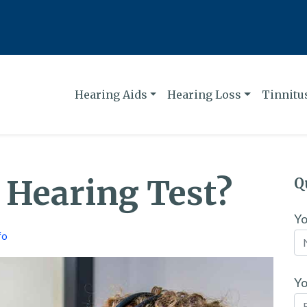
Hearing Aids
Hearing Loss
Tinnitu
a Hearing Test?
Q
Y
fo
Yo