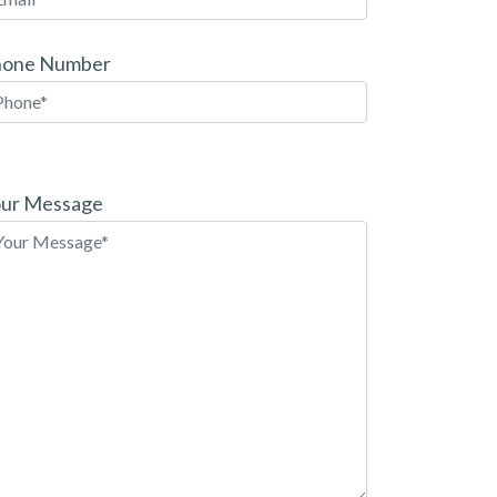
hone Number
ease
ave
ur Message
is
eld
pty.