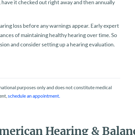
 have it checked out right away and then annually
aring loss before any warnings appear. Early expert
hances of maintaining healthy hearing over time. So
sion and consider setting up a hearing evaluation.
rmational purposes only and does not constitute medical
ent,
schedule an appointment.
merican Hearing & Balan