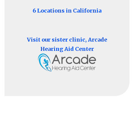
6 Locations in California
Visit our sister clinic, Arcade
Hearing Aid Center