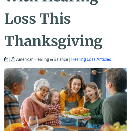
Loss This
Thanksgiving
|
American Hearing & Balance |
Hearing Loss Articles