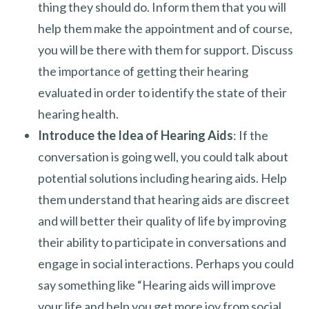
thing they should do. Inform them that you will
help them make the appointment and of course,
you will be there with them for support. Discuss
the importance of getting their hearing
evaluated in order to identify the state of their
hearing health.
Introduce the Idea of Hearing Aids
: If the
conversation is going well, you could talk about
potential solutions including hearing aids. Help
them understand that hearing aids are discreet
and will better their quality of life by improving
their ability to participate in conversations and
engage in social interactions. Perhaps you could
say something like “Hearing aids will improve
your life and help you get more joy from social