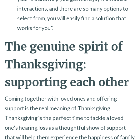
interactions, and there are so many options to
select from, you will easily find a solution that
works for you”.
The genuine spirit of
Thanksgiving:
supporting each other
Coming together with loved ones and offering
support is the real meaning of Thanksgiving.
Thanksgiving is the perfect time to tackle a loved
one’s hearing loss as a thoughtful show of support
that will help them experience the happiness of family