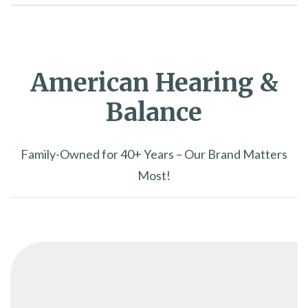
American Hearing &
Balance
Family-Owned for 40+ Years – Our Brand Matters
Most!