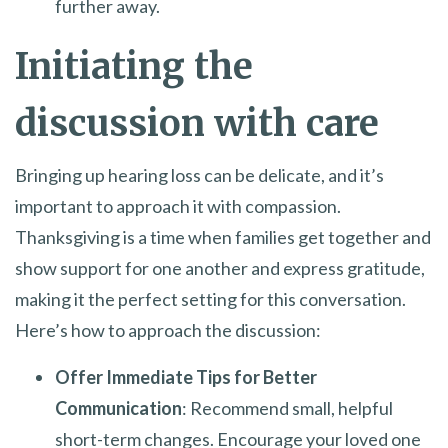
further away.
Initiating the
discussion with care
Bringing up hearing loss can be delicate, and it’s
important to approach it with compassion.
Thanksgiving is a time when families get together and
show support for one another and express gratitude,
making it the perfect setting for this conversation.
Here’s how to approach the discussion:
Offer Immediate Tips for Better
Communication
: Recommend small, helpful
short-term changes. Encourage your loved one