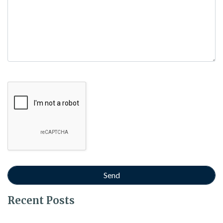
Google Recaptcha
Recent Posts