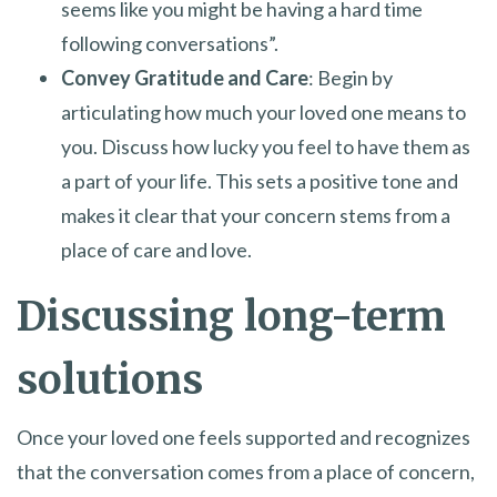
seems like you might be having a hard time
following conversations”.
Convey Gratitude and Care
: Begin by
articulating how much your loved one means to
you. Discuss how lucky you feel to have them as
a part of your life. This sets a positive tone and
makes it clear that your concern stems from a
place of care and love.
Discussing long-term
solutions
Once your loved one feels supported and recognizes
that the conversation comes from a place of concern,