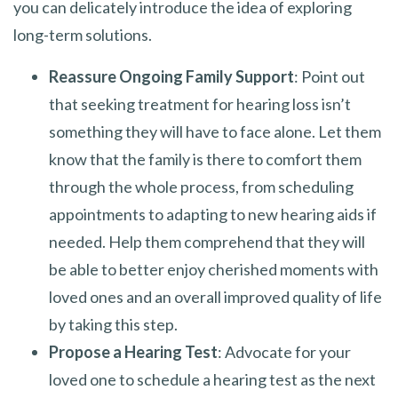
you can delicately introduce the idea of exploring
long-term solutions.
Reassure Ongoing Family Support
: Point out
that seeking treatment for hearing loss isn’t
something they will have to face alone. Let them
know that the family is there to comfort them
through the whole process, from scheduling
appointments to adapting to new hearing aids if
needed. Help them comprehend that they will
be able to better enjoy cherished moments with
loved ones and an overall improved quality of life
by taking this step.
Propose a Hearing Test
: Advocate for your
loved one to schedule a hearing test as the next