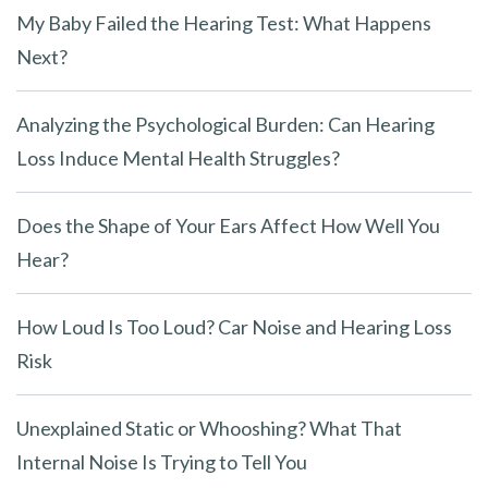
My Baby Failed the Hearing Test: What Happens
Next?
Analyzing the Psychological Burden: Can Hearing
Loss Induce Mental Health Struggles?
Does the Shape of Your Ears Affect How Well You
Hear?
How Loud Is Too Loud? Car Noise and Hearing Loss
Risk
Unexplained Static or Whooshing? What That
Internal Noise Is Trying to Tell You