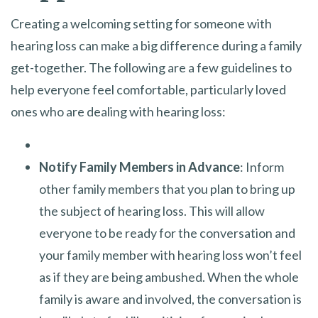
Creating a welcoming setting for someone with
hearing loss can make a big difference during a family
get-together. The following are a few guidelines to
help everyone feel comfortable, particularly loved
ones who are dealing with hearing loss:
Notify Family Members in Advance
: Inform
other family members that you plan to bring up
the subject of hearing loss. This will allow
everyone to be ready for the conversation and
your family member with hearing loss won’t feel
as if they are being ambushed. When the whole
family is aware and involved, the conversation is