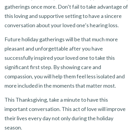
gatherings once more. Don’t fail to take advantage of
this loving and supportive setting to have a sincere
conversation about your loved one’s hearing loss.
Future holiday gatherings will be that much more
pleasant and unforgettable after you have
successfully inspired your loved one to take this
significant first step. By showing care and
compassion, you will help them feel less isolated and
more included in the moments that matter most.
This Thanksgiving, take a minute to have this
important conversation. This act of love will improve
their lives every day not only during the holiday
season.