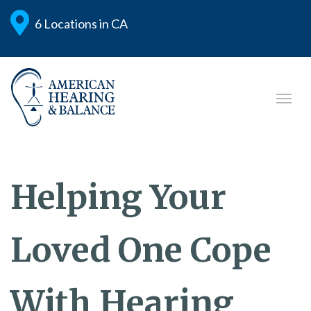
6 Locations in CA
Helping Your
Loved One Cope
With Hearing