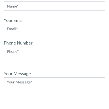
Your Email
Phone Number
Please
leave
Your Message
this
field
empty.