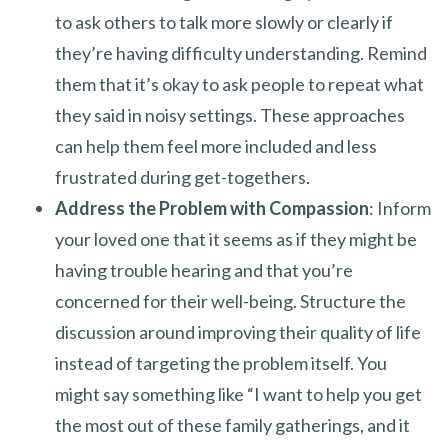
to ask others to talk more slowly or clearly if
they’re having difficulty understanding. Remind
them that it’s okay to ask people to repeat what
they said in noisy settings. These approaches
can help them feel more included and less
frustrated during get-togethers.
Address the Problem with Compassion
: Inform
your loved one that it seems as if they might be
having trouble hearing and that you’re
concerned for their well-being. Structure the
discussion around improving their quality of life
instead of targeting the problem itself. You
might say something like “I want to help you get
the most out of these family gatherings, and it