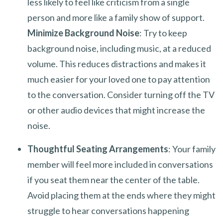
less likely to feel like criticism from a single
person and more like a family show of support.
Minimize Background Noise
: Try to keep
background noise, including music, at a reduced
volume. This reduces distractions and makes it
much easier for your loved one to pay attention
to the conversation. Consider turning off the TV
or other audio devices that might increase the
noise.
Thoughtful Seating Arrangements
: Your family
member will feel more included in conversations
if you seat them near the center of the table.
Avoid placing them at the ends where they might
struggle to hear conversations happening