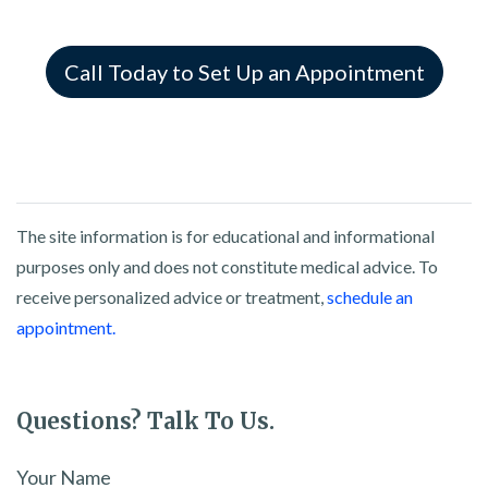
Call Today to Set Up an Appointment
The site information is for educational and informational
purposes only and does not constitute medical advice. To
receive personalized advice or treatment,
schedule an
appointment.
Questions? Talk To Us.
Your Name