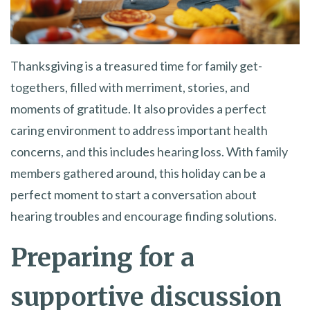
Thanksgiving is a treasured time for family get-
togethers, filled with merriment, stories, and
moments of gratitude. It also provides a perfect
caring environment to address important health
concerns, and this includes hearing loss. With family
members gathered around, this holiday can be a
perfect moment to start a conversation about
hearing troubles and encourage finding solutions.
Preparing for a
supportive discussion