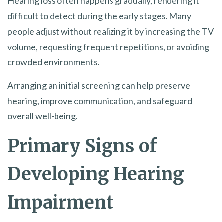
Hearing loss often happens gradually, rendering it
difficult to detect during the early stages. Many
people adjust without realizing it by increasing the TV
volume, requesting frequent repetitions, or avoiding
crowded environments.
Arranging an initial screening can help preserve
hearing, improve communication, and safeguard
overall well-being.
Primary Signs of
Developing Hearing
Impairment