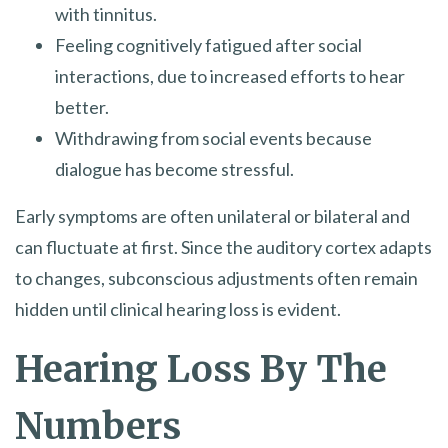
with tinnitus.
Feeling cognitively fatigued after social
interactions, due to increased efforts to hear
better.
Withdrawing from social events because
dialogue has become stressful.
Early symptoms are often unilateral or bilateral and
can fluctuate at first. Since the auditory cortex adapts
to changes, subconscious adjustments often remain
hidden until clinical hearing loss is evident.
Hearing Loss By The
Numbers