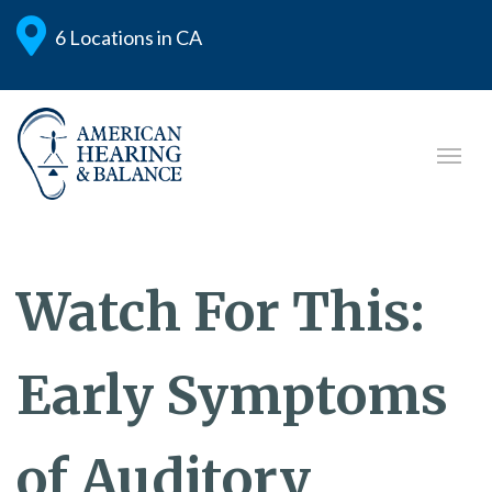
6 Locations in CA
Watch For This:
Early Symptoms
of Auditory