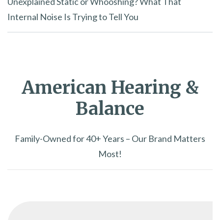
Unexplained Static or Whooshing? What That
Internal Noise Is Trying to Tell You
American Hearing &
Balance
Family-Owned for 40+ Years – Our Brand Matters
Most!