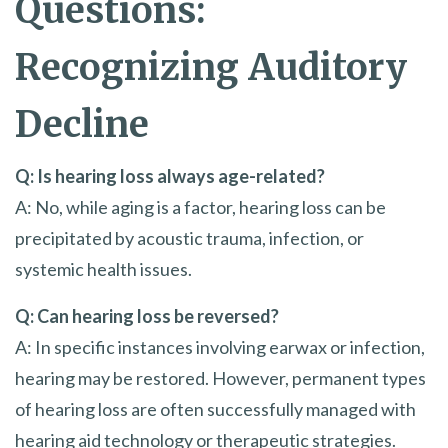
Questions:
Recognizing Auditory
Decline
Q: Is hearing loss always age-related?
A: No, while aging is a factor, hearing loss can be
precipitated by acoustic trauma, infection, or
systemic health issues.
Q: Can hearing loss be reversed?
A: In specific instances involving earwax or infection,
hearing may be restored. However, permanent types
of hearing loss are often successfully managed with
hearing aid technology or therapeutic strategies.