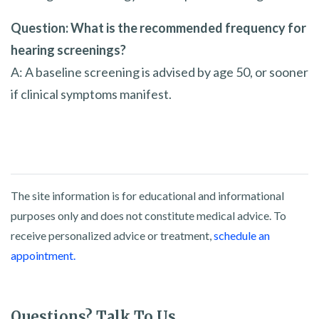
Question: What is the recommended frequency for
hearing screenings?
A: A baseline screening is advised by age 50, or sooner
if clinical symptoms manifest.
The site information is for educational and informational
purposes only and does not constitute medical advice. To
receive personalized advice or treatment,
schedule an
appointment.
Questions? Talk To Us.