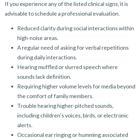
If you experience any of the listed clinical signs, it is
advisable to schedule a professional evaluation.
Reduced clarity during social interactions within
high-noise areas.
A regular need of asking for verbal repetitions
during daily interactions.
Hearing muffled or slurred speech where
sounds lack definition.
Requiring higher volume levels for media beyond
the comfort of family members.
Trouble hearing higher-pitched sounds,
including children’s voices, birds, or electronic
alerts.
Occasional ear ringing or humming associated