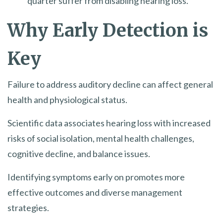
quarter suffer from disabling hearing loss.
Why Early Detection is
Key
Failure to address auditory decline can affect general
health and physiological status.
Scientific data associates hearing loss with increased
risks of social isolation, mental health challenges,
cognitive decline, and balance issues.
Identifying symptoms early on promotes more
effective outcomes and diverse management
strategies.