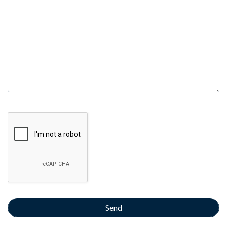
empty.
Google Recaptcha