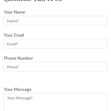
Your Name
Your Email
Phone Number
Please
leave
Your Message
this
field