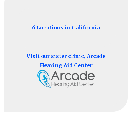
6 Locations in California
Visit our sister clinic, Arcade
Hearing Aid Center