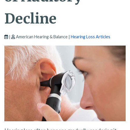
Decline
|
American Hearing & Balance |
Hearing Loss Articles