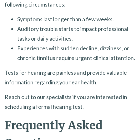
following circumstances:
Symptoms last longer than a few weeks.
Auditory trouble starts to impact professional
tasks or daily activities.
Experiences with sudden decline, dizziness, or
chronic tinnitus require urgent clinical attention.
Tests for hearing are painless and provide valuable
information regarding your ear health.
Reach out to our specialists if you are interested in
scheduling a formal hearing test.
Frequently Asked