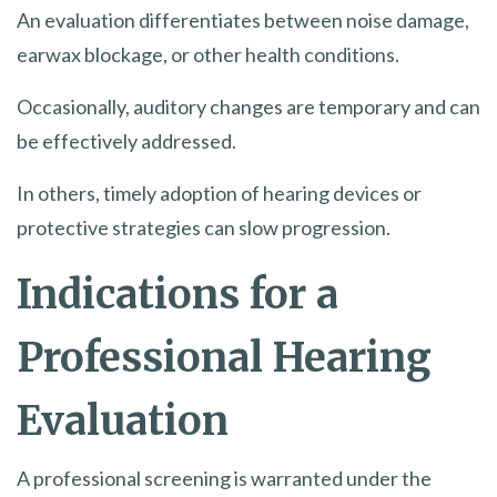
An evaluation differentiates between noise damage,
earwax blockage, or other health conditions.
Occasionally, auditory changes are temporary and can
be effectively addressed.
In others, timely adoption of hearing devices or
protective strategies can slow progression.
Indications for a
Professional Hearing
Evaluation
A professional screening is warranted under the