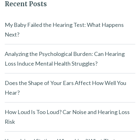
Recent Posts
My Baby Failed the Hearing Test: What Happens
Next?
Analyzing the Psychological Burden: Can Hearing
Loss Induce Mental Health Struggles?
Does the Shape of Your Ears Affect How Well You
Hear?
How Loud Is Too Loud? Car Noise and Hearing Loss
Risk