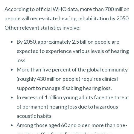
According to official WHO data, more than 700 million
people will necessitate hearing rehabilitation by 2050.
Other relevant statistics involve:
By 2050, approximately 2.5 billion people are
expected to experience various levels of hearing
loss.
More than five percent of the global community
(roughly 430 million people) requires clinical
support to manage disabling hearing loss.
In excess of 1 billion young adults face the threat
of permanent hearing loss due to hazardous
acoustic habits.
Among those aged 60 and older, more than one-