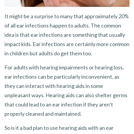
It might be a surprise to many that approximately 20%
of all ear infections happen to adults. The common
idea is that ear infections are something that usually
impact kids. Ear infections are certainly more common
in children but adults do get them too.
For adults with hearing impairments or hearing loss,
ear infections can be particularly inconvenient, as
they can interact with hearing aids in some
unpleasant ways. Hearing aids can also shelter germs
that could lead to an ear infection if they aren’t
properly cleaned and maintained.
So is it a bad plan to use hearing aids with an ear