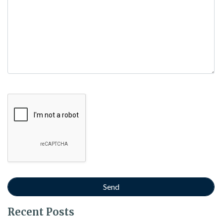
Google Recaptcha
Recent Posts