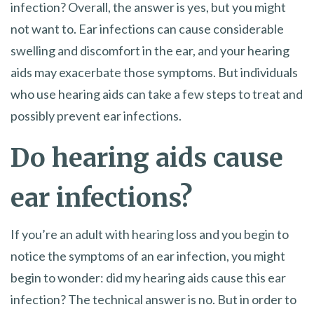
infection? Overall, the answer is yes, but you might
not want to. Ear infections can cause considerable
swelling and discomfort in the ear, and your hearing
aids may exacerbate those symptoms. But individuals
who use hearing aids can take a few steps to treat and
possibly prevent ear infections.
Do hearing aids cause
ear infections?
If you’re an adult with hearing loss and you begin to
notice the symptoms of an ear infection, you might
begin to wonder: did my hearing aids cause this ear
infection? The technical answer is no. But in order to