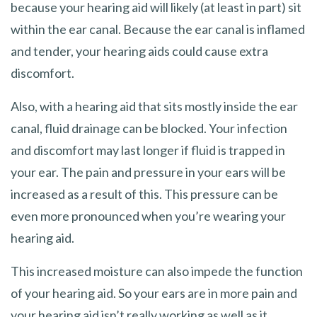
because your hearing aid will likely (at least in part) sit
within the ear canal. Because the ear canal is inflamed
and tender, your hearing aids could cause extra
discomfort.
Also, with a hearing aid that sits mostly inside the ear
canal, fluid drainage can be blocked. Your infection
and discomfort may last longer if fluid is trapped in
your ear. The pain and pressure in your ears will be
increased as a result of this. This pressure can be
even more pronounced when you’re wearing your
hearing aid.
This increased moisture can also impede the function
of your hearing aid. So your ears are in more pain and
your hearing aid isn’t really working as well as it