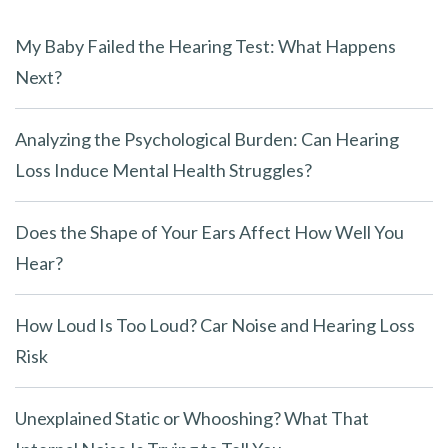
My Baby Failed the Hearing Test: What Happens
Next?
Analyzing the Psychological Burden: Can Hearing
Loss Induce Mental Health Struggles?
Does the Shape of Your Ears Affect How Well You
Hear?
How Loud Is Too Loud? Car Noise and Hearing Loss
Risk
Unexplained Static or Whooshing? What That