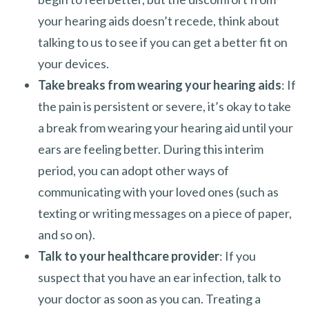
your hearing aids doesn’t recede, think about
talking to us to see if you can get a better fit on
your devices.
Take breaks from wearing your hearing aids
: If
the pain is persistent or severe, it’s okay to take
a break from wearing your hearing aid until your
ears are feeling better. During this interim
period, you can adopt other ways of
communicating with your loved ones (such as
texting or writing messages on a piece of paper,
and so on).
Talk to your healthcare provider
: If you
suspect that you have an ear infection, talk to
your doctor as soon as you can. Treating a