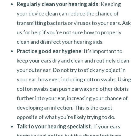
Regularly clean your hearing aids
: Keeping
your device clean can reduce the chance of
transmitting bacteria or viruses to your ears. Ask
us for help if you’re not sure how to properly
clean and disinfect your hearing aids.
Practice good ear hygiene
: It’s important to
keep your ears dry and clean and routinely clean
your outer ear. Do not try to stick any object in
your ear, however, including cotton swabs. Using
cotton swabs can push earwax and other debris
further into your ear, increasing your chance of
developing an infection. This is the exact
opposite of what you’re likely trying to do.
Talk to your hearing specialist
: If your ears
begin to feel better, but the discomfort from