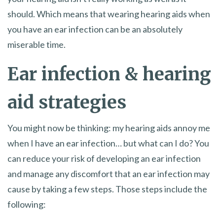
should. Which means that wearing hearing aids when
you have an ear infection can be an absolutely
miserable time.
Ear infection & hearing
aid strategies
You might now be thinking: my hearing aids annoy me
when I have an ear infection… but what can I do? You
can reduce your risk of developing an ear infection
and manage any discomfort that an ear infection may
cause by taking a few steps. Those steps include the
following: