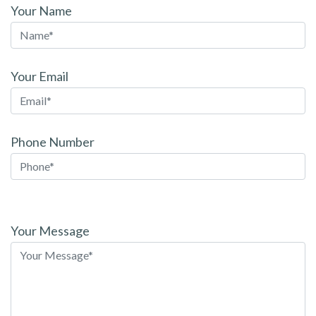
Your Name
Your Email
Phone Number
Please
leave
Your Message
this
field
empty.