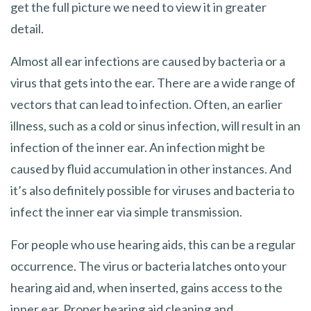
get the full picture we need to view it in greater
detail.
Almost all ear infections are caused by bacteria or a
virus that gets into the ear. There are a wide range of
vectors that can lead to infection. Often, an earlier
illness, such as a cold or sinus infection, will result in an
infection of the inner ear. An infection might be
caused by fluid accumulation in other instances. And
it’s also definitely possible for viruses and bacteria to
infect the inner ear via simple transmission.
For people who use hearing aids, this can be a regular
occurrence. The virus or bacteria latches onto your
hearing aid and, when inserted, gains access to the
inner ear. Proper hearing aid cleaning and