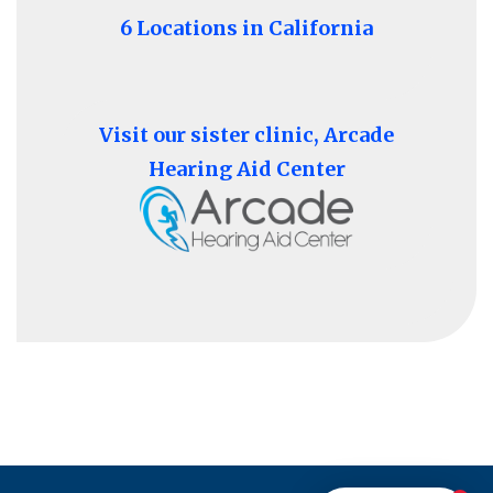
6 Locations in California
Visit our sister clinic, Arcade
Hearing Aid Center