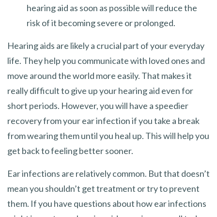
hearing aid as soon as possible will reduce the
risk of it becoming severe or prolonged.
Hearing aids are likely a crucial part of your everyday
life. They help you communicate with loved ones and
move around the world more easily. That makes it
really difficult to give up your hearing aid even for
short periods. However, you will have a speedier
recovery from your ear infection if you take a break
from wearing them until you heal up. This will help you
get back to feeling better sooner.
Ear infections are relatively common. But that doesn’t
mean you shouldn’t get treatment or try to prevent
them. If you have questions about how ear infections