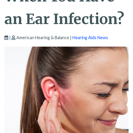
an Ear Infection?
|
American Hearing & Balance |
Hearing Aids News