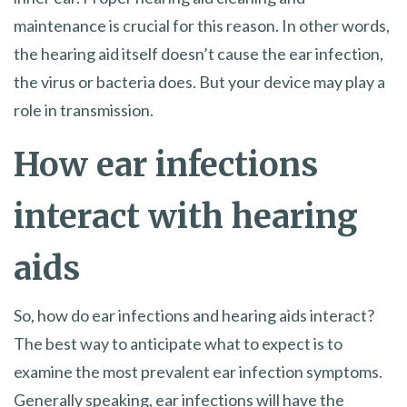
maintenance is crucial for this reason. In other words,
the hearing aid itself doesn’t cause the ear infection,
the virus or bacteria does. But your device may play a
role in transmission.
How ear infections
interact with hearing
aids
So, how do ear infections and hearing aids interact?
The best way to anticipate what to expect is to
examine the most prevalent ear infection symptoms.
Generally speaking, ear infections will have the