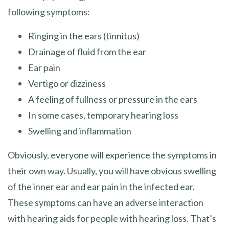
following symptoms:
Ringing in the ears (tinnitus)
Drainage of fluid from the ear
Ear pain
Vertigo or dizziness
A feeling of fullness or pressure in the ears
In some cases, temporary hearing loss
Swelling and inflammation
Obviously, everyone will experience the symptoms in
their own way. Usually, you will have obvious swelling
of the inner ear and ear pain in the infected ear.
These symptoms can have an adverse interaction
with hearing aids for people with hearing loss. That’s