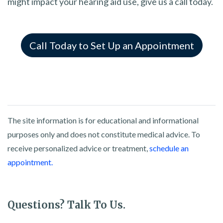
might impact your hearing aid use, give us a call today.
Call Today to Set Up an Appointment
The site information is for educational and informational
purposes only and does not constitute medical advice. To
receive personalized advice or treatment,
schedule an
appointment.
Questions? Talk To Us.