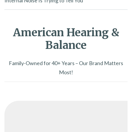
Internal Noise Is Trying to Tell You
American Hearing &
Balance
Family-Owned for 40+ Years – Our Brand Matters
Most!