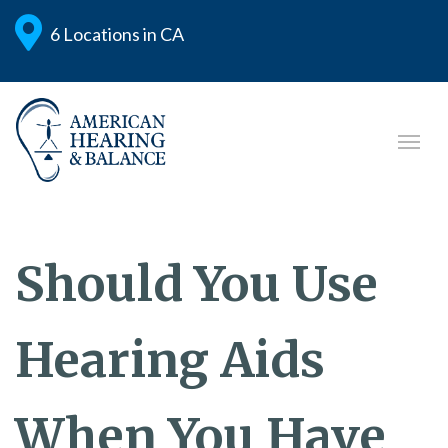
6 Locations in CA
Should You Use
Hearing Aids
When You Have