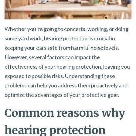
Whether you’re going to concerts, working, or doing
some yard work, hearing protection is crucial in
keeping your ears safe from harmful noise levels.
However, several factors can impact the
effectiveness of your hearing protection, leaving you
exposed to possible risks. Understanding these
problems can help you address them proactively and
optimize the advantages of your protective gear.
Common reasons why
hearing protection