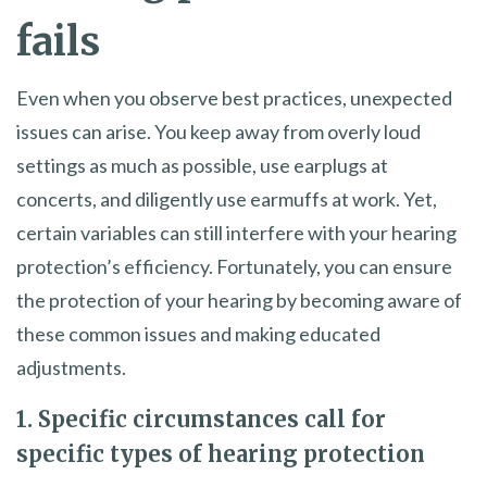
fails
Even when you observe best practices, unexpected
issues can arise. You keep away from overly loud
settings as much as possible, use earplugs at
concerts, and diligently use earmuffs at work. Yet,
certain variables can still interfere with your hearing
protection’s efficiency. Fortunately, you can ensure
the protection of your hearing by becoming aware of
these common issues and making educated
adjustments.
1. Specific circumstances call for
specific types of hearing protection