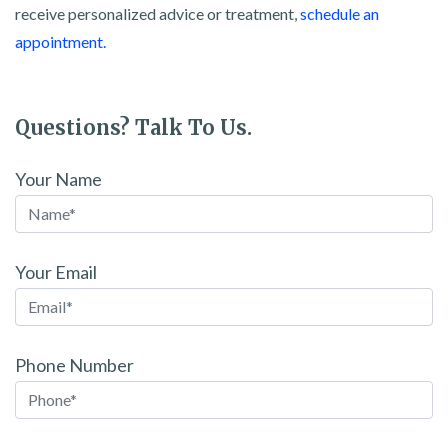
receive personalized advice or treatment,
schedule an
appointment.
Questions? Talk To Us.
Your Name
Your Email
Phone Number