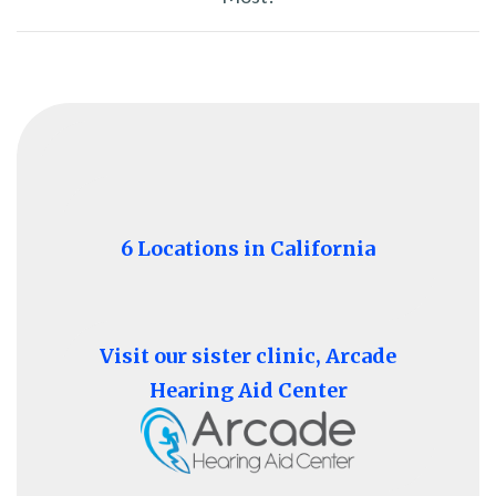
6 Locations in California
Visit our sister clinic, Arcade
Hearing Aid Center