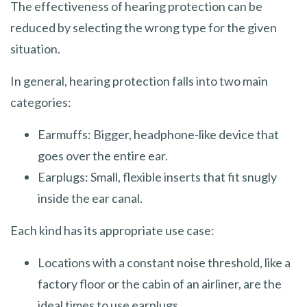
The effectiveness of hearing protection can be
reduced by selecting the wrong type for the given
situation.
In general, hearing protection falls into two main
categories:
Earmuffs: Bigger, headphone-like device that
goes over the entire ear.
Earplugs: Small, flexible inserts that fit snugly
inside the ear canal.
Each kind has its appropriate use case:
Locations with a constant noise threshold, like a
factory floor or the cabin of an airliner, are the
ideal times to use earplugs.