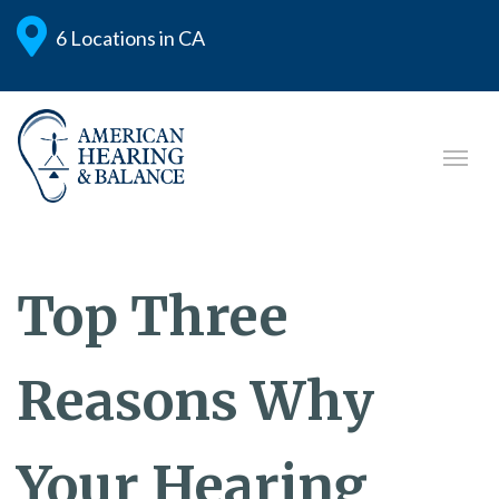
6 Locations in CA
Top Three
Reasons Why
Your Hearing