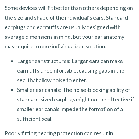
Some devices will fit better than others depending on
the size and shape of the individual’s ears. Standard
earplugs and earmuffs are usually designed with
average dimensions in mind, but your ear anatomy
may require a more individualized solution.
Larger ear structures: Larger ears can make
earmuffs uncomfortable, causing gaps in the
seal that allow noise to enter.
Smaller ear canals: The noise-blocking ability of
standard-sized earplugs might not be effective if
smaller ear canals impede the formation of a
sufficient seal.
Poorly fitting hearing protection can result in