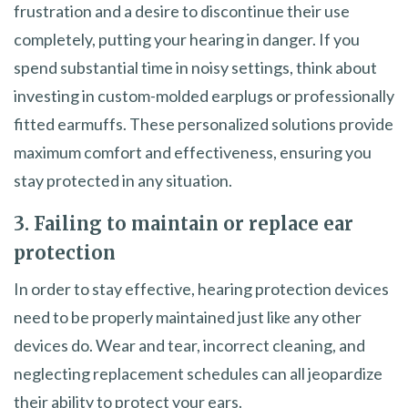
frustration and a desire to discontinue their use
completely, putting your hearing in danger. If you
spend substantial time in noisy settings, think about
investing in custom-molded earplugs or professionally
fitted earmuffs. These personalized solutions provide
maximum comfort and effectiveness, ensuring you
stay protected in any situation.
3. Failing to maintain or replace ear
protection
In order to stay effective, hearing protection devices
need to be properly maintained just like any other
devices do. Wear and tear, incorrect cleaning, and
neglecting replacement schedules can all jeopardize
their ability to protect your ears.