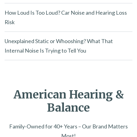
How Loud Is Too Loud? Car Noise and Hearing Loss
Risk
Unexplained Static or Whooshing? What That
Internal Noise Is Trying to Tell You
American Hearing &
Balance
Family-Owned for 40+ Years – Our Brand Matters
Most!