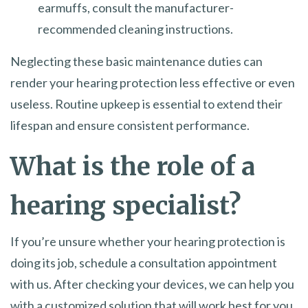
earmuffs, consult the manufacturer-
recommended cleaning instructions.
Neglecting these basic maintenance duties can
render your hearing protection less effective or even
useless. Routine upkeep is essential to extend their
lifespan and ensure consistent performance.
What is the role of a
hearing specialist?
If you’re unsure whether your hearing protection is
doing its job, schedule a consultation appointment
with us. After checking your devices, we can help you
with a customized solution that will work best for you.