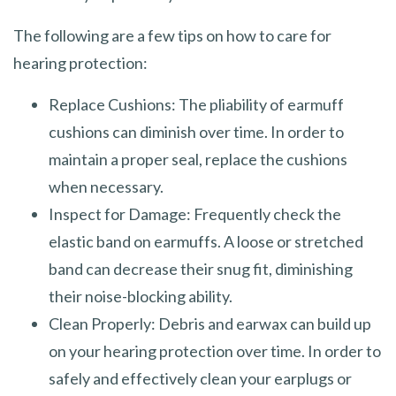
The following are a few tips on how to care for
hearing protection:
Replace Cushions: The pliability of earmuff
cushions can diminish over time. In order to
maintain a proper seal, replace the cushions
when necessary.
Inspect for Damage: Frequently check the
elastic band on earmuffs. A loose or stretched
band can decrease their snug fit, diminishing
their noise-blocking ability.
Clean Properly: Debris and earwax can build up
on your hearing protection over time. In order to
safely and effectively clean your earplugs or