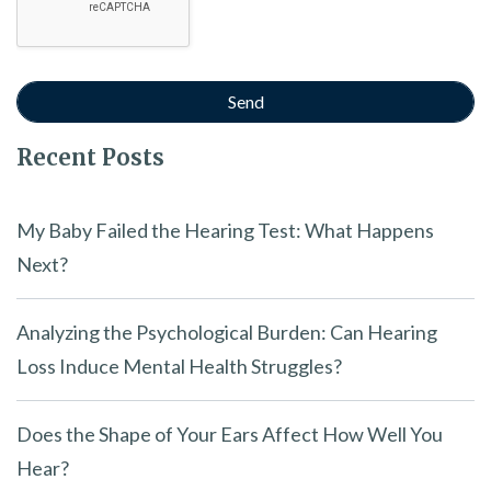
Recent Posts
My Baby Failed the Hearing Test: What Happens
Next?
Analyzing the Psychological Burden: Can Hearing
Loss Induce Mental Health Struggles?
Does the Shape of Your Ears Affect How Well You
Hear?