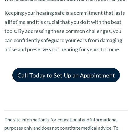
Keeping your hearing safe is a commitment that lasts
a lifetime and it’s crucial that you do it with the best
tools. By addressing these common challenges, you
can confidently safeguard your ears from damaging
noise and preserve your hearing for years to come.
Call Today to Set Up an Appointment
The site information is for educational and informational
purposes only and does not constitute medical advice. To