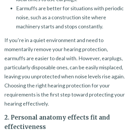
Earmuffs are better for situations with periodic
noise, such as a construction site where
machinery starts and stops constantly.
If you’re in a quiet environment and need to
momentarily remove your hearing protection,
earmuffs are easier to deal with. However, earplugs,
particularly disposable ones, can be easily misplaced,
leaving you unprotected when noise levels rise again.
Choosing the right hearing protection for your
requirements is the first step toward protecting your
hearing effectively.
2. Personal anatomy effects fit and
effectiveness