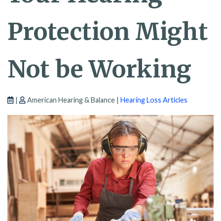
Protection Might
Not be Working
|
American Hearing & Balance |
Hearing Loss Articles