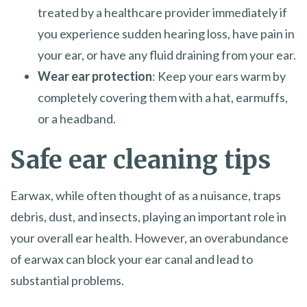
treated by a healthcare provider immediately if
you experience sudden hearing loss, have pain in
your ear, or have any fluid draining from your ear.
Wear ear protection
: Keep your ears warm by
completely covering them with a hat, earmuffs,
or a headband.
Safe ear cleaning tips
Earwax, while often thought of as a nuisance, traps
debris, dust, and insects, playing an important role in
your overall ear health. However, an overabundance
of earwax can block your ear canal and lead to
substantial problems.