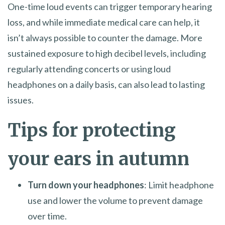
One-time loud events can trigger temporary hearing
loss, and while immediate medical care can help, it
isn’t always possible to counter the damage. More
sustained exposure to high decibel levels, including
regularly attending concerts or using loud
headphones on a daily basis, can also lead to lasting
issues.
Tips for protecting
your ears in autumn
Turn down your headphones
: Limit headphone
use and lower the volume to prevent damage
over time.