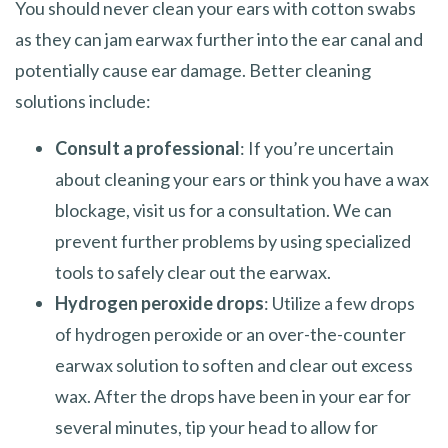
You should never clean your ears with cotton swabs
as they can jam earwax further into the ear canal and
potentially cause ear damage. Better cleaning
solutions include:
Consult a professional
: If you’re uncertain
about cleaning your ears or think you have a wax
blockage, visit us for a consultation. We can
prevent further problems by using specialized
tools to safely clear out the earwax.
Hydrogen peroxide drops
: Utilize a few drops
of hydrogen peroxide or an over-the-counter
earwax solution to soften and clear out excess
wax. After the drops have been in your ear for
several minutes, tip your head to allow for