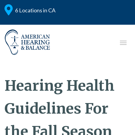
6 Locations in CA
Hearing Health
Guidelines For
the Fall Season