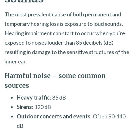
The most prevalent cause of both permanent and
temporary hearing loss is exposure to loud sounds.
Hearing impairment can start to occur when you’re
exposed to noises louder than 85 decibels (dB)
resulting in damage to the sensitive structures of the
inner ear.
Harmful noise – some common
sources
Heavy traffic
: 85 dB
Sirens
: 120 dB
Outdoor concerts and events
: Often 90-140
dB