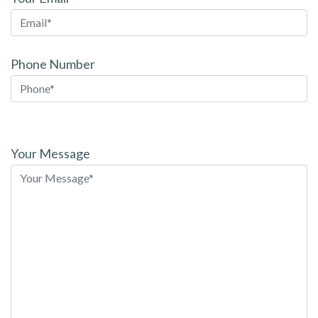
Phone Number
Please
leave
Your Message
this
field
empty.