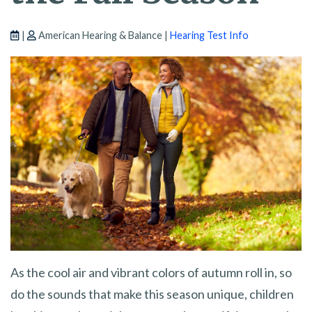
|
American Hearing & Balance |
Hearing Test Info
As the cool air and vibrant colors of autumn roll in, so
do the sounds that make this season unique, children