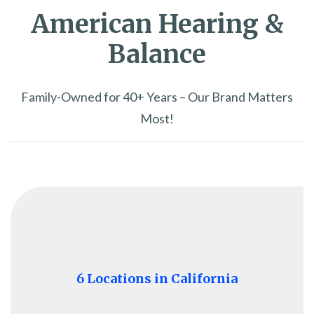
American Hearing &
Balance
Family-Owned for 40+ Years – Our Brand Matters
Most!
6 Locations in California