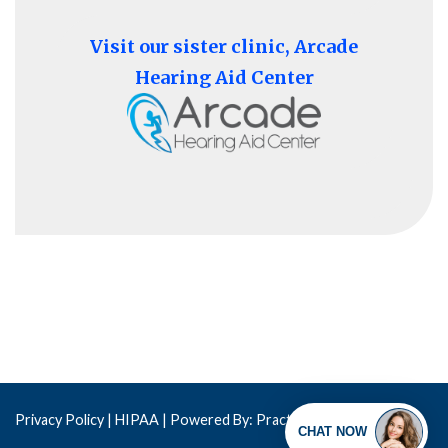
Visit our sister clinic, Arcade
Hearing Aid Center
Privacy Policy
| HIPAA |
Powered By: Practis
Copyright © 2026