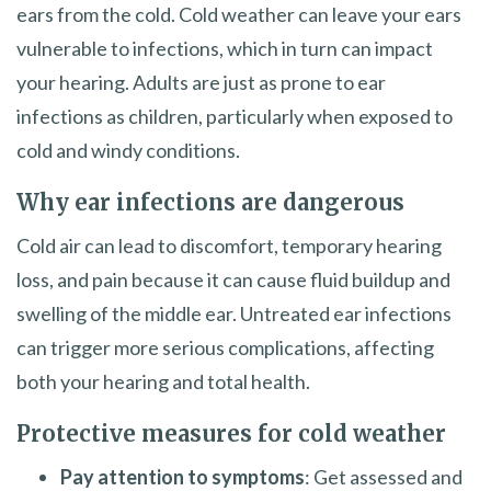
ears from the cold. Cold weather can leave your ears
vulnerable to infections, which in turn can impact
your hearing. Adults are just as prone to ear
infections as children, particularly when exposed to
cold and windy conditions.
Why ear infections are dangerous
Cold air can lead to discomfort, temporary hearing
loss, and pain because it can cause fluid buildup and
swelling of the middle ear. Untreated ear infections
can trigger more serious complications, affecting
both your hearing and total health.
Protective measures for cold weather
Pay attention to symptoms
: Get assessed and