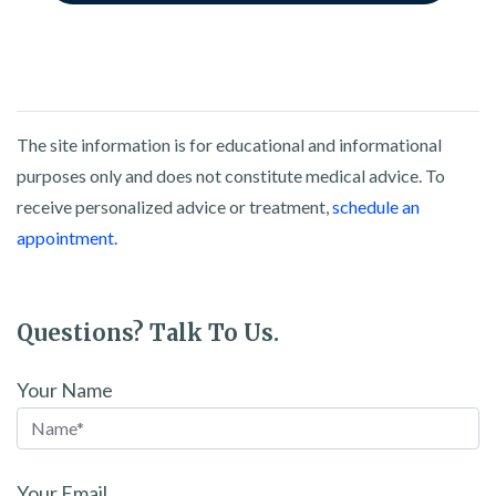
The site information is for educational and informational
purposes only and does not constitute medical advice. To
receive personalized advice or treatment,
schedule an
appointment.
Questions? Talk To Us.
Your Name
Your Email