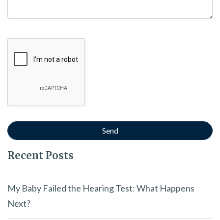
Google Recaptcha
Recent Posts
My Baby Failed the Hearing Test: What Happens
Next?