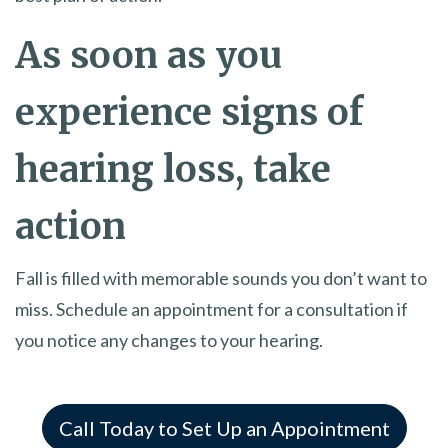
As soon as you
experience signs of
hearing loss, take
action
Fall is filled with memorable sounds you don’t want to
miss. Schedule an appointment for a consultation if
you notice any changes to your hearing.
Call Today to Set Up an Appointment