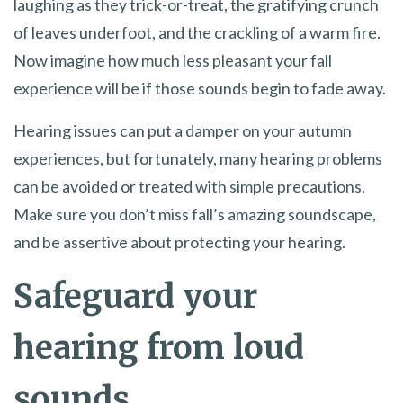
laughing as they trick-or-treat, the gratifying crunch
of leaves underfoot, and the crackling of a warm fire.
Now imagine how much less pleasant your fall
experience will be if those sounds begin to fade away.
Hearing issues can put a damper on your autumn
experiences, but fortunately, many hearing problems
can be avoided or treated with simple precautions.
Make sure you don’t miss fall’s amazing soundscape,
and be assertive about protecting your hearing.
Safeguard your
hearing from loud
sounds