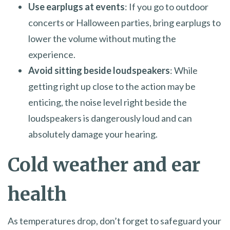
Use earplugs at events
: If you go to outdoor
concerts or Halloween parties, bring earplugs to
lower the volume without muting the
experience.
Avoid sitting beside loudspeakers
: While
getting right up close to the action may be
enticing, the noise level right beside the
loudspeakers is dangerously loud and can
absolutely damage your hearing.
Cold weather and ear
health
As temperatures drop, don’t forget to safeguard your