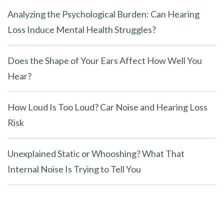
Analyzing the Psychological Burden: Can Hearing
Loss Induce Mental Health Struggles?
Does the Shape of Your Ears Affect How Well You
Hear?
How Loud Is Too Loud? Car Noise and Hearing Loss
Risk
Unexplained Static or Whooshing? What That
Internal Noise Is Trying to Tell You