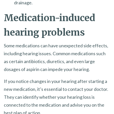
drainage.
Medication-induced
hearing problems
Some medications can have unexpected side effects,
including hearing issues. Common medications such
as certain antibiotics, diuretics, and even large
dosages of aspirin can impede your hearing.
If you notice changes in your hearing after starting a
new medication, it’s essential to contact your doctor.
They can identify whether your hearing loss is
connected to the medication and advise you on the
best plan of action.