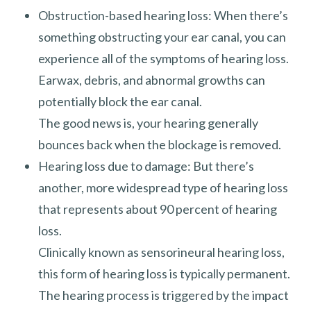
Obstruction-based hearing loss: When there’s
something obstructing your ear canal, you can
experience all of the symptoms of hearing loss.
Earwax, debris, and abnormal growths can
potentially block the ear canal.
The good news is, your hearing generally
bounces back when the blockage is removed.
Hearing loss due to damage: But there’s
another, more widespread type of hearing loss
that represents about 90 percent of hearing
loss.
Clinically known as sensorineural hearing loss,
this form of hearing loss is typically permanent.
The hearing process is triggered by the impact