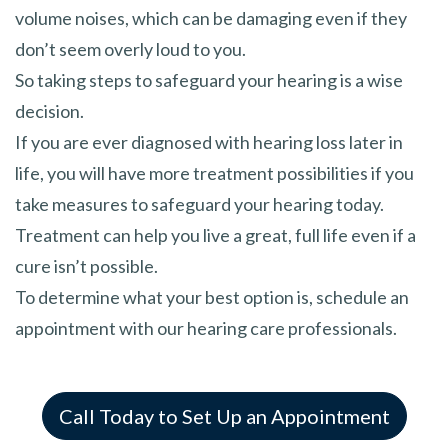
volume noises, which can be damaging even if they
don’t seem overly loud to you.
So taking steps to safeguard your hearing is a wise
decision.
If you are ever diagnosed with hearing loss later in
life, you will have more treatment possibilities if you
take measures to safeguard your hearing today.
Treatment can help you live a great, full life even if a
cure isn’t possible.
To determine what your best option is, schedule an
appointment with our hearing care professionals.
Call Today to Set Up an Appointment