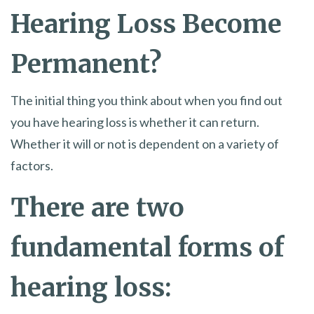
Hearing Loss Become
Permanent?
The initial thing you think about when you find out
you have hearing loss is whether it can return.
Whether it will or not is dependent on a variety of
factors.
There are two
fundamental forms of
hearing loss: