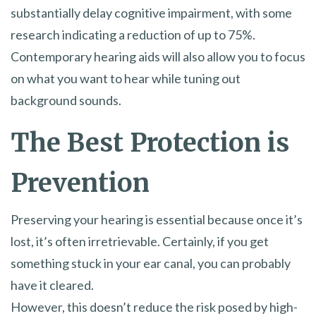
substantially delay cognitive impairment, with some
research indicating a reduction of up to 75%.
Contemporary hearing aids will also allow you to focus
on what you want to hear while tuning out
background sounds.
The Best Protection is
Prevention
Preserving your hearing is essential because once it’s
lost, it’s often irretrievable. Certainly, if you get
something stuck in your ear canal, you can probably
have it cleared.
However, this doesn’t reduce the risk posed by high-