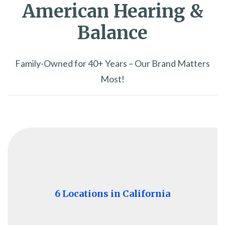
American Hearing &
Balance
Family-Owned for 40+ Years – Our Brand Matters
Most!
6 Locations in California