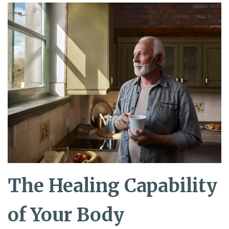
The Healing Capability
of Your Body