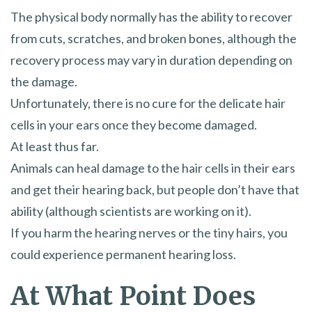
The physical body normally has the ability to recover
from cuts, scratches, and broken bones, although the
recovery process may vary in duration depending on
the damage.
Unfortunately, there is no cure for the delicate hair
cells in your ears once they become damaged.
At least thus far.
Animals can heal damage to the hair cells in their ears
and get their hearing back, but people don’t have that
ability (although scientists are working on it).
If you harm the hearing nerves or the tiny hairs, you
could experience permanent hearing loss.
At What Point Does