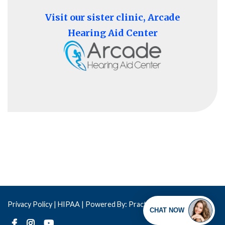
Visit our sister clinic, Arcade
Hearing Aid Center
Privacy Policy
| HIPAA |
Powered By: Practis
Copyright © 2026