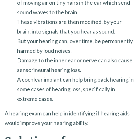
of moving air on tiny hairs in the ear which send
sound waves to the brain.
These vibrations are then modified, by your
brain, into signals that you hear as sound.
But your hearing can, over time, be permanently
harmed by loud noises.
Damage to the inner ear or nerve can also cause
sensorineural hearing loss.
A cochlear implant can help bring back hearing in
some cases of hearing loss, specifically in
extreme cases.
A hearing exam can help in identifying if hearing aids
would improve your hearing ability.