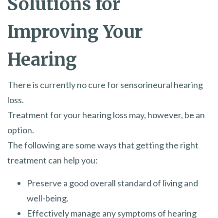
Solutions for
Improving Your
Hearing
There is currently no cure for sensorineural hearing
loss.
Treatment for your hearing loss may, however, be an
option.
The following are some ways that getting the right
treatment can help you:
Preserve a good overall standard of living and
well-being.
Effectively manage any symptoms of hearing