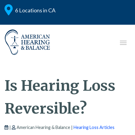
6 Locations in CA
Is Hearing Loss
Reversible?
|
American Hearing & Balance |
Hearing Loss Articles