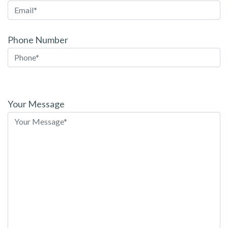
Phone Number
Please
leave
Your Message
this
field
empty.