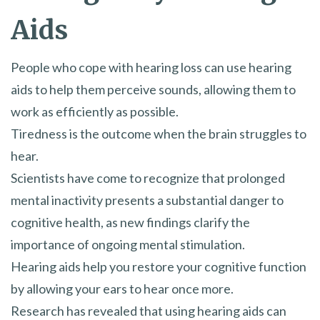
Aids
People who cope with hearing loss can use hearing
aids to help them perceive sounds, allowing them to
work as efficiently as possible.
Tiredness is the outcome when the brain struggles to
hear.
Scientists have come to recognize that prolonged
mental inactivity presents a substantial danger to
cognitive health, as new findings clarify the
importance of ongoing mental stimulation.
Hearing aids help you restore your cognitive function
by allowing your ears to hear once more.
Research has revealed that using hearing aids can