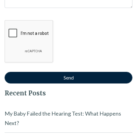
Google Recaptcha
Recent Posts
My Baby Failed the Hearing Test: What Happens
Next?