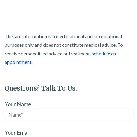
The site information is for educational and informational
purposes only and does not constitute medical advice. To
receive personalized advice or treatment,
schedule an
appointment.
Questions? Talk To Us.
Your Name
Your Email