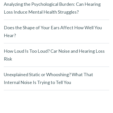
Analyzing the Psychological Burden: Can Hearing
Loss Induce Mental Health Struggles?
Does the Shape of Your Ears Affect How Well You
Hear?
How Loud Is Too Loud? Car Noise and Hearing Loss
Risk
Unexplained Static or Whooshing? What That
Internal Noise Is Trying to Tell You