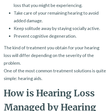
loss that you might be experiencing.
Take care of your remaining hearing to avoid
added damage.
Keep solitude away by staying socially active.
Prevent cognitive degeneration.
The kind of treatment you obtain for your hearing
loss will differ depending on the severity of the
problem.
One of the most common treatment solutions is quite
simple: hearing aids.
How is Hearing Loss
Managed by Hearing