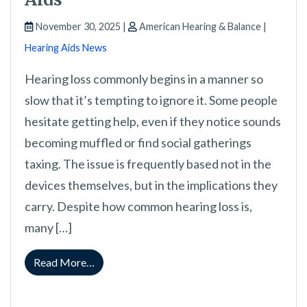
November 30, 2025 |
American Hearing & Balance |
Hearing Aids News
Hearing loss commonly begins in a manner so
slow that it’s tempting to ignore it. Some people
hesitate getting help, even if they notice sounds
becoming muffled or find social gatherings
taxing. The issue is frequently based not in the
devices themselves, but in the implications they
carry. Despite how common hearing loss is,
many […]
from Overcoming Negative Perceptions With 
Read More…