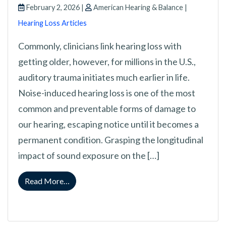
February 2, 2026 |
American Hearing & Balance |
Hearing Loss Articles
Commonly, clinicians link hearing loss with
getting older, however, for millions in the U.S.,
auditory trauma initiates much earlier in life.
Noise-induced hearing loss is one of the most
common and preventable forms of damage to
our hearing, escaping notice until it becomes a
permanent condition. Grasping the longitudinal
impact of sound exposure on the […]
from Understanding How Acoustic Overexpos
Read More…