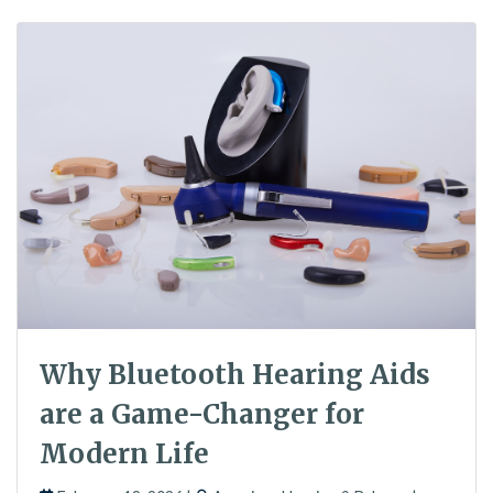
Why Bluetooth Hearing Aids
are a Game-Changer for
Modern Life