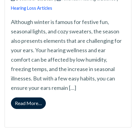
Hearing Loss Articles
Although winter is famous for festive fun,
seasonal lights, and cozy sweaters, the season
also presents elements that are challenging for
your ears. Your hearing wellness and ear
comfort can be affected by low humidity,
freezing temps, and the increase in seasonal
illnesses. But with a few easy habits, you can
ensure your ears remain […]
from Protecting Your Ears in Winter: Ways to 
Read More…