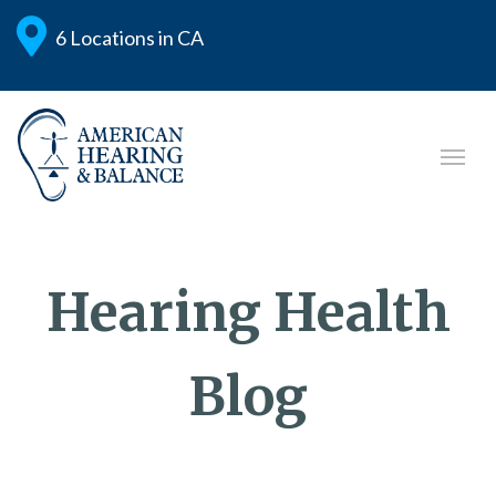
6 Locations in CA
Hearing Health
Blog