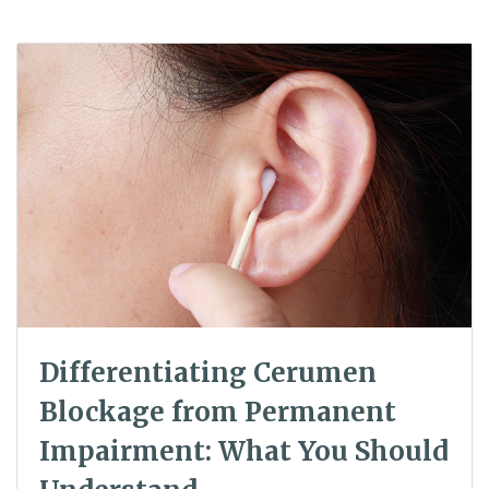
Differentiating Cerumen
Blockage from Permanent
Impairment: What You Should