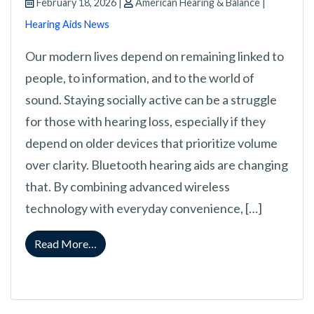
February 18, 2026 |
American Hearing & Balance |
Hearing Aids News
Our modern lives depend on remaining linked to
people, to information, and to the world of
sound. Staying socially active can be a struggle
for those with hearing loss, especially if they
depend on older devices that prioritize volume
over clarity. Bluetooth hearing aids are changing
that. By combining advanced wireless
technology with everyday convenience, […]
from Why Bluetooth Hearing Aids are a Gam
Read More…