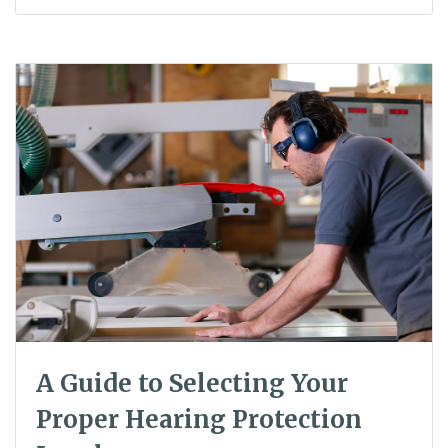
A Guide to Selecting Your
Proper Hearing Protection