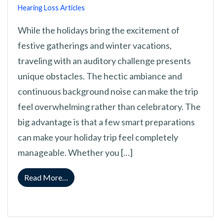
Hearing Loss Articles
While the holidays bring the excitement of
festive gatherings and winter vacations,
traveling with an auditory challenge presents
unique obstacles. The hectic ambiance and
continuous background noise can make the trip
feel overwhelming rather than celebratory. The
big advantage is that a few smart preparations
can make your holiday trip feel completely
manageable. Whether you […]
from How to Manage Holiday Trips Successfu
Read More…