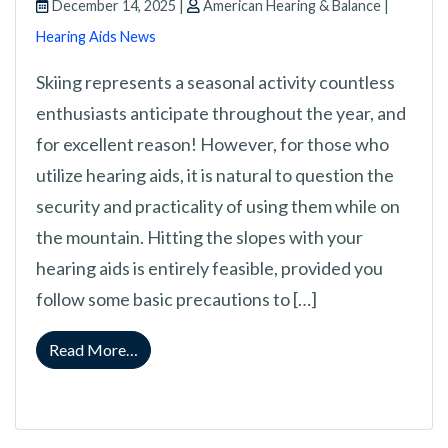
December 14, 2025 |
American Hearing & Balance |
Hearing Aids News
Skiing represents a seasonal activity countless
enthusiasts anticipate throughout the year, and
for excellent reason! However, for those who
utilize hearing aids, it is natural to question the
security and practicality of using them while on
the mountain. Hitting the slopes with your
hearing aids is entirely feasible, provided you
follow some basic precautions to […]
from Is It Safe To Use Your Hearing Aids On 
Read More…