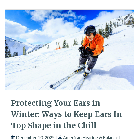
Protecting Your Ears in
Winter: Ways to Keep Ears In
Top Shape in the Chill
December 10, 2025 |
American Hearing & Balance |