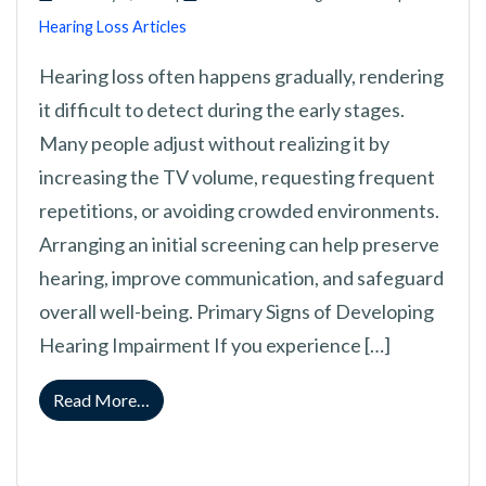
Hearing Loss Articles
Hearing loss often happens gradually, rendering
it difficult to detect during the early stages.
Many people adjust without realizing it by
increasing the TV volume, requesting frequent
repetitions, or avoiding crowded environments.
Arranging an initial screening can help preserve
hearing, improve communication, and safeguard
overall well-being. Primary Signs of Developing
Hearing Impairment If you experience […]
from Watch For This: Early Symptoms of Audi
Read More…