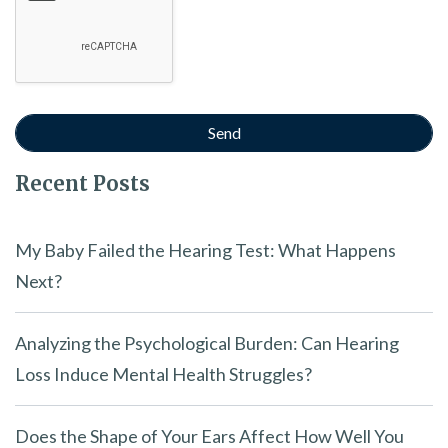
Recent Posts
My Baby Failed the Hearing Test: What Happens
Next?
Analyzing the Psychological Burden: Can Hearing
Loss Induce Mental Health Struggles?
Does the Shape of Your Ears Affect How Well You