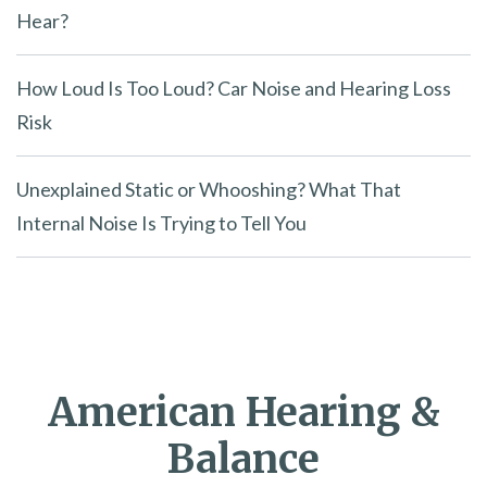
Hear?
How Loud Is Too Loud? Car Noise and Hearing Loss
Risk
Unexplained Static or Whooshing? What That
Internal Noise Is Trying to Tell You
American Hearing &
Balance