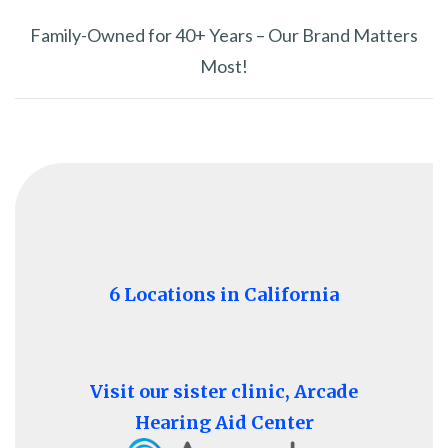
Family-Owned for 40+ Years – Our Brand Matters
Most!
6 Locations in California
Visit our sister clinic, Arcade
Hearing Aid Center