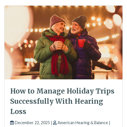
How to Manage Holiday Trips
Successfully With Hearing
Loss
December 22, 2025 |
American Hearing & Balance |