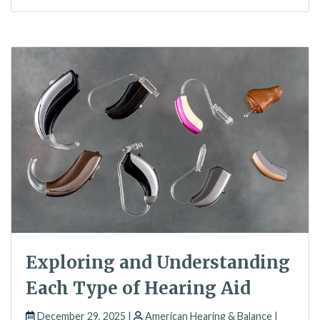
Exploring and Understanding
Each Type of Hearing Aid
December 29, 2025 |
American Hearing & Balance |