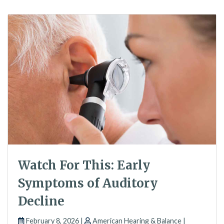
Watch For This: Early
Symptoms of Auditory
Decline
February 8, 2026 |
American Hearing & Balance |