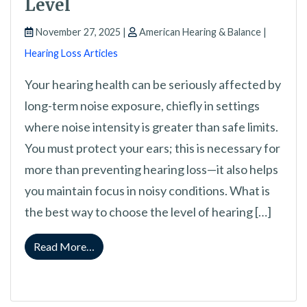
Level
November 27, 2025 |
American Hearing & Balance |
Hearing Loss Articles
Your hearing health can be seriously affected by
long-term noise exposure, chiefly in settings
where noise intensity is greater than safe limits.
You must protect your ears; this is necessary for
more than preventing hearing loss—it also helps
you maintain focus in noisy conditions. What is
the best way to choose the level of hearing […]
from A Guide to Selecting Your Proper Hearin
Read More…