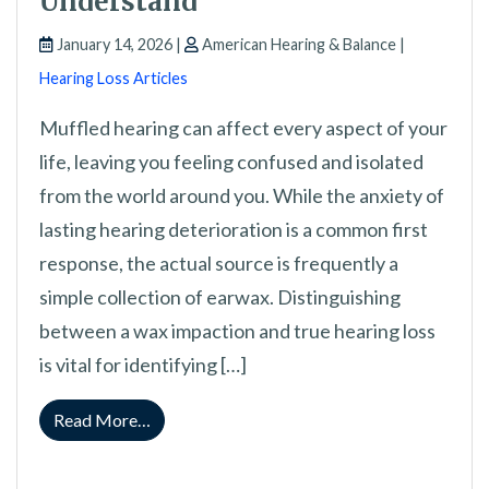
Understand
January 14, 2026 |
American Hearing & Balance |
Hearing Loss Articles
Muffled hearing can affect every aspect of your
life, leaving you feeling confused and isolated
from the world around you. While the anxiety of
lasting hearing deterioration is a common first
response, the actual source is frequently a
simple collection of earwax. Distinguishing
between a wax impaction and true hearing loss
is vital for identifying […]
from Differentiating Cerumen Blockage fro
Read More…