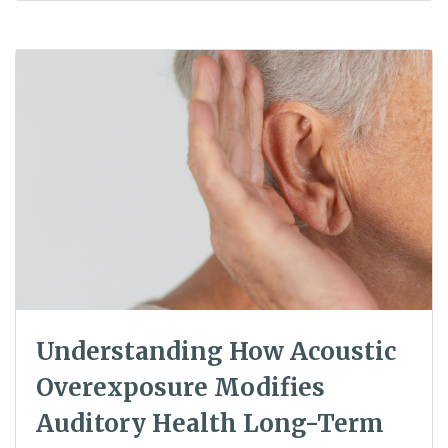
Understanding How Acoustic
Overexposure Modifies
Auditory Health Long-Term