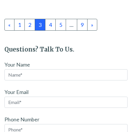
Posts navigation
«
1
2
3
4
5
…
9
»
Questions? Talk To Us.
Your Name
Your Email
Phone Number