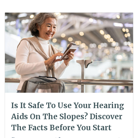
Is It Safe To Use Your Hearing
Aids On The Slopes? Discover
The Facts Before You Start