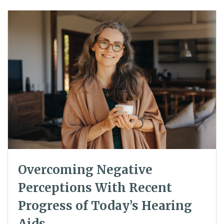
Overcoming Negative
Perceptions With Recent
Progress of Today’s Hearing
Aids