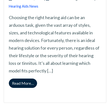
Hearing Aids News
Choosing the right hearing aid can be an
arduous task, given the vast array of styles,
sizes, and technological features available in
modern devices. Fortunately, there is an ideal
hearing solution for every person, regardless of
their lifestyle or the severity of their hearing
loss or tinnitus. It’s all about learning which
model fits perfectly […]
from Exploring and Understanding Each Type
Read More…